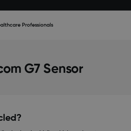
althcare Professionals
com G7 Sensor
cled?