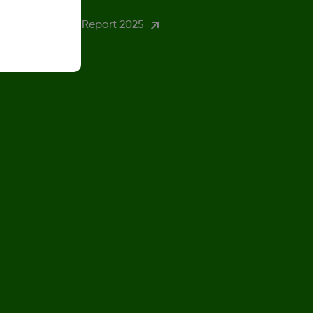
ender Pay Gap Report 2025