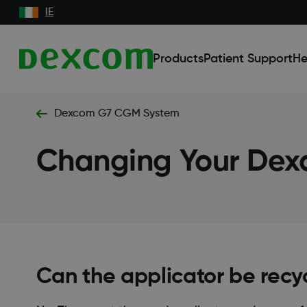
IE
Products
Patient Support
He
Dexcom G7 CGM System
Changing Your Dex
Can the applicator be recy