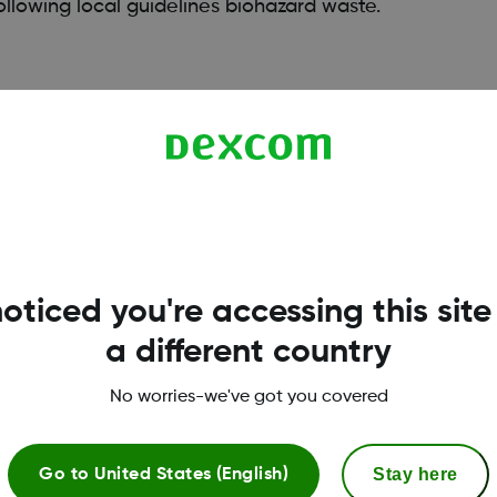
llowing local guidelines biohazard waste.
oticed you're accessing this site
a different country
No worries-we've got you covered
Terms & Policies
Stay here
Go to
United States (English)
Privacy Policy
R