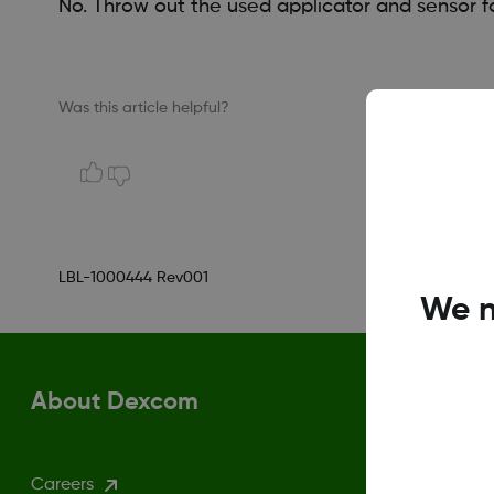
No. Throw out the used applicator and sensor fo
Was this article helpful?
LBL-1000444 Rev001
We n
About Dexcom
Careers