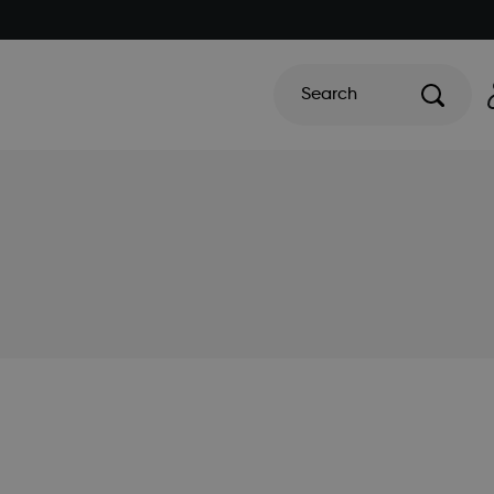
Search