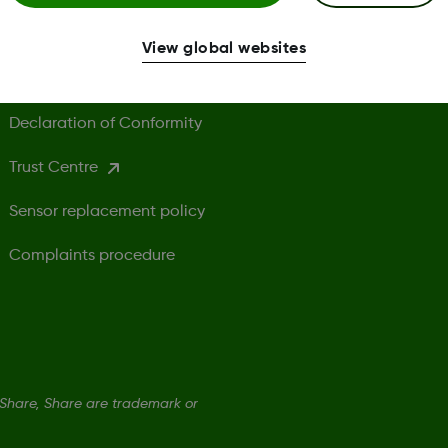
Terms of Use
G
View global websites
Safety Information
Declaration of Conformity
Trust Centre
Sensor replacement policy
Complaints procedure
hare, Share are trademark or