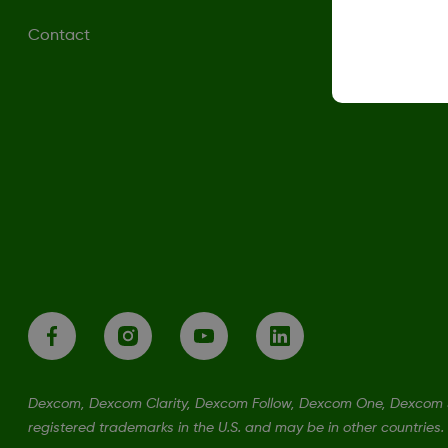
Contact
Dexcom, Dexcom Clarity, Dexcom Follow, Dexcom One, Dexcom S
registered trademarks in the U.S. and may be in other countries.