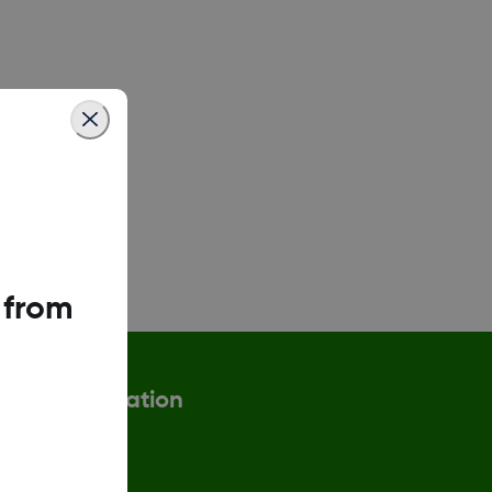
 from
More information
eturn Policy