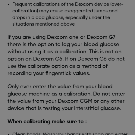
Frequent calibrations of the Dexcom device (over-
calibration) may cause exaggerated jumps and
drops in blood glucose, especially under the
situations mentioned above.
If you are using Dexcom one or Dexcom G7
there is the option to log your blood glucose
without using it as a calibration. This is not an
option on Dexcom G6. If on Dexcom G6 do not
use the calibrate option as a method of
recording your fingerstick values.
Only ever enter the value from your blood
glucose machine as a calibration. Do not enter
the value from your Dexcom CGM or any other
device that is testing your interstitial glucose.
When calibrating make sure to :
Clean hands: Wash your hands with soap and water