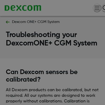
Dexcom ONE+ CGM System
Troubleshooting your
DexcomONE+ CGM System
Can Dexcom sensors be
calibrated?
All Dexcom products can be calibrated, but not
required. All our systems are designed to work
properly without calibrations. Calibration is