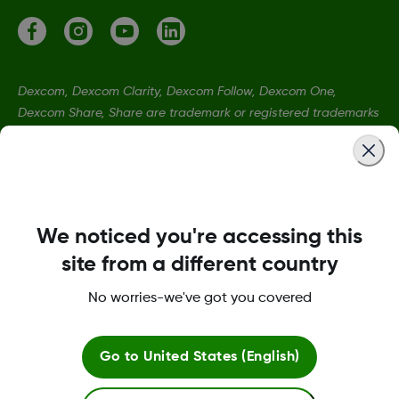
Dexcom, Dexcom Clarity, Dexcom Follow, Dexcom One,
Dexcom Share, Share are trademark or registered trademarks
in the U.S. and may be in other countries.
MAT-2565
We noticed you're accessing this
©
2026 Dexcom, Inc. All rights reserved
site from a different country
No worries-we've got you covered
Change region
IE
Go to
United States (English)