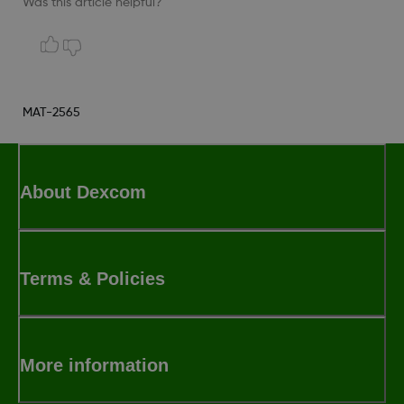
Was this article helpful?
MAT-2565
About Dexcom
Terms & Policies
More information