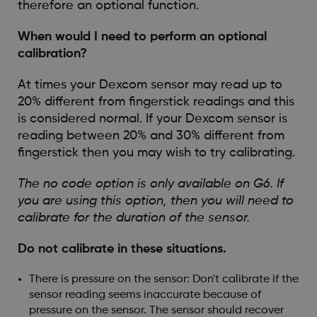
therefore an optional function.
When would I need to perform an optional
calibration?
At times your Dexcom sensor may read up to
20% different from fingerstick readings and this
is considered normal. If your Dexcom sensor is
reading between 20% and 30% different from
fingerstick then you may wish to try calibrating.
The no code option is only available on G6. If
you are using this option, then you will need to
calibrate for the duration of the sensor.
Do not calibrate in these situations.
There is pressure on the sensor: Don't calibrate if the
sensor reading seems inaccurate because of
pressure on the sensor. The sensor should recover