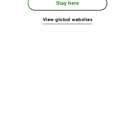
Stay here
View global websites