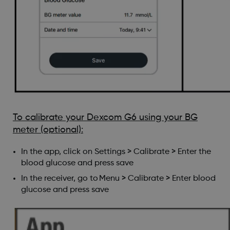
To calibrate your Dexcom G6 using your BG
meter (optional):
In the app, click on Settings > Calibrate > Enter the
blood glucose and press save
In the receiver, go to Menu > Calibrate > Enter blood
glucose and press save