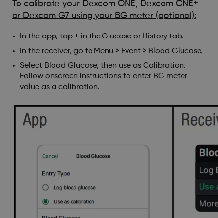
To calibrate your Dexcom ONE, Dexcom ONE+
or Dexcom G7 using your BG meter (optional):
In the app, tap + in the Glucose or History tab.
In the receiver, go to Menu > Event > Blood Glucose.
Select Blood Glucose, then use as Calibration.
Follow onscreen instructions to enter BG meter
value as a calibration.