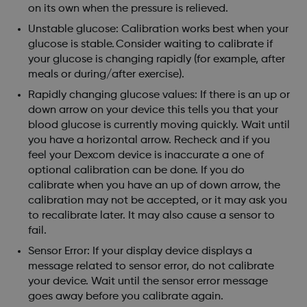
on its own when the pressure is relieved.
Unstable glucose: Calibration works best when your
glucose is stable. Consider waiting to calibrate if
your glucose is changing rapidly (for example, after
meals or during/after exercise).
Rapidly changing glucose values: If there is an up or
down arrow on your device this tells you that your
blood glucose is currently moving quickly. Wait until
you have a horizontal arrow. Recheck and if you
feel your Dexcom device is inaccurate a one of
optional calibration can be done. If you do
calibrate when you have an up of down arrow, the
calibration may not be accepted, or it may ask you
to recalibrate later. It may also cause a sensor to
fail.
Sensor Error: If your display device displays a
message related to sensor error, do not calibrate
your device. Wait until the sensor error message
goes away before you calibrate again.