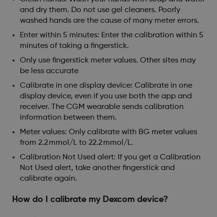
and dry them. Do not use gel cleaners. Poorly
washed hands are the cause of many meter errors.
Enter within 5 minutes: Enter the calibration within 5
minutes of taking a fingerstick.
Only use fingerstick meter values. Other sites may
be less accurate
Calibrate in one display device: Calibrate in one
display device, even if you use both the app and
receiver. The CGM wearable sends calibration
information between them.
Meter values: Only calibrate with BG meter values
from 2.2 mmol/L to 22.2 mmol/L.
Calibration Not Used alert: If you get a Calibration
Not Used alert, take another fingerstick and
calibrate again.
How do I calibrate my Dexcom device?