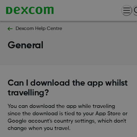
Dexcom Help Centre
General
Can I download the app whilst
travelling?
You can download the app while traveling
since the download is tied to your App Store or
Google account's country settings, which don't
change when you travel.