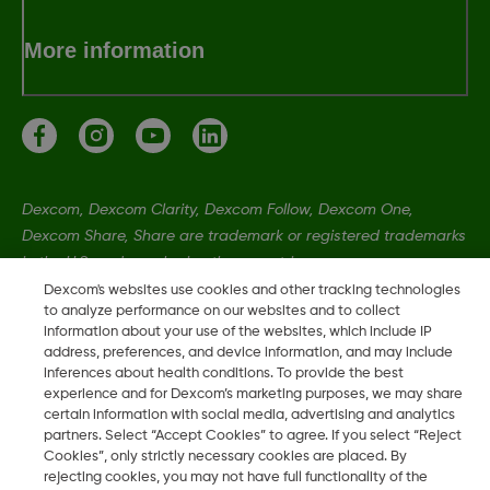
More information
Dexcom, Dexcom Clarity, Dexcom Follow, Dexcom One,
Dexcom Share, Share are trademark or registered trademarks
in the U.S. and may be in other countries.
Dexcom's websites use cookies and other tracking technologies
to analyze performance on our websites and to collect
MAT-8055
information about your use of the websites, which include IP
address, preferences, and device information, and may include
inferences about health conditions. To provide the best
experience and for Dexcom’s marketing purposes, we may share
©
2026 Dexcom, Inc. All rights reserved
certain information with social media, advertising and analytics
partners. Select “Accept Cookies” to agree. If you select “Reject
Cookies”, only strictly necessary cookies are placed. By
rejecting cookies, you may not have full functionality of the