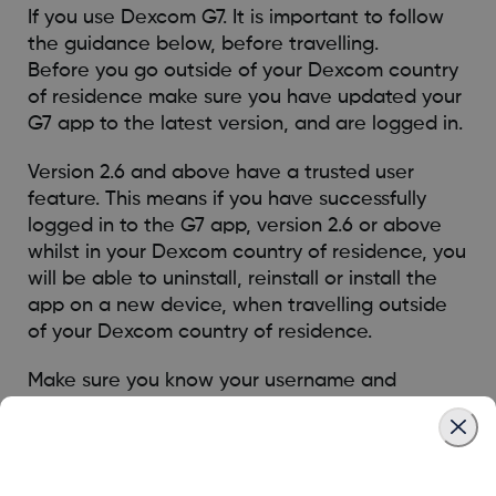
If you use Dexcom G7. It is important to follow
the guidance below, before travelling.
Before you go outside of your Dexcom country
of residence make sure you have updated your
G7 app to the latest version, and are logged in.
Version 2.6 and above have a trusted user
feature. This means if you have successfully
logged in to the G7 app, version 2.6 or above
whilst in your Dexcom country of residence, you
will be able to uninstall, reinstall or install the
app on a new device, when travelling outside
of your Dexcom country of residence.
Make sure you know your username and
password, as you must log in with these details
for the trusted user feature to work. If you are
not using version 2.6 or above and have an
issue when travelling, please contact technical