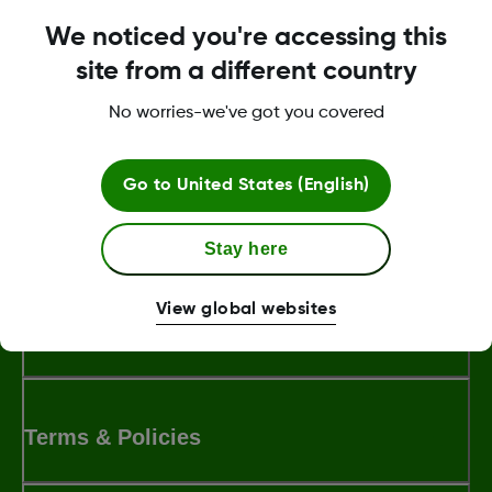
support for assistance.
We noticed you're accessing this
site from a different country
Was this article helpful?
No worries-we've got you covered
Go to
United States (English)
MAT-8055
Stay here
View global websites
About Dexcom
Terms & Policies