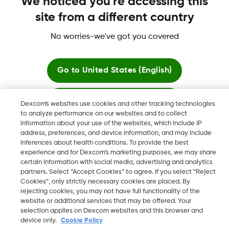
We noticed you're accessing this
site from a different country
More information
No worries-we've got you covered
Go to
United States (English)
Stay here
Dexcom's websites use cookies and other tracking technologies
Dexcom, Dexcom Clarity, Dexcom Follow, Dexcom One,
to analyze performance on our websites and to collect
Dexcom Share, Share are trademark or registered trademarks
information about your use of the websites, which include IP
View global websites
in the U.S. and may be in other countries.
address, preferences, and device information, and may include
inferences about health conditions. To provide the best
experience and for Dexcom’s marketing purposes, we may share
certain information with social media, advertising and analytics
©
2026 Dexcom, Inc. All rights reserved
partners. Select “Accept Cookies” to agree. If you select “Reject
Cookies”, only strictly necessary cookies are placed. By
rejecting cookies, you may not have full functionality of the
website or additional services that may be offered. Your
selection applies on Dexcom websites and this browser and
Change region
IE
device only.
Cookie Policy