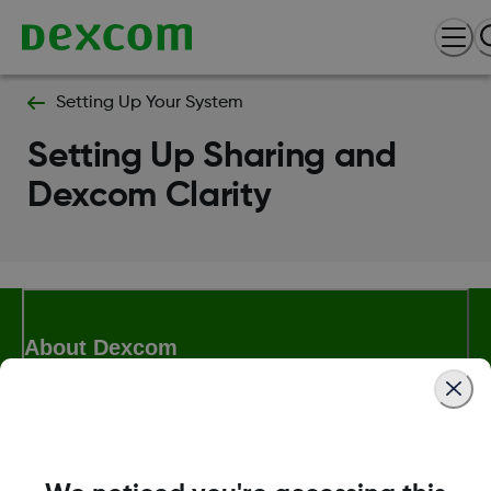
Setting Up Your System
Setting Up Sharing and
Dexcom Clarity
About Dexcom
Terms & Policies