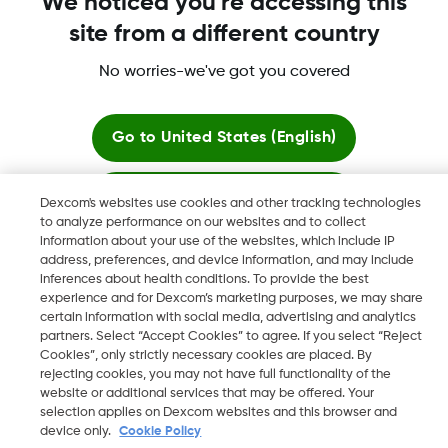
We noticed you're accessing this
site from a different country
More information
No worries-we've got you covered
Go to
United States (English)
Stay here
Dexcom's websites use cookies and other tracking technologies
Dexcom, Dexcom Clarity, Dexcom Follow, Dexcom One,
to analyze performance on our websites and to collect
Dexcom Share, Share are trademark or registered trademarks
information about your use of the websites, which include IP
View global websites
in the U.S. and may be in other countries.
address, preferences, and device information, and may include
inferences about health conditions. To provide the best
experience and for Dexcom’s marketing purposes, we may share
certain information with social media, advertising and analytics
©
2026 Dexcom, Inc. All rights reserved
partners. Select “Accept Cookies” to agree. If you select “Reject
Cookies”, only strictly necessary cookies are placed. By
rejecting cookies, you may not have full functionality of the
website or additional services that may be offered. Your
selection applies on Dexcom websites and this browser and
Change region
IE
device only.
Cookie Policy