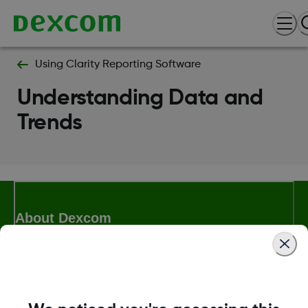
Using Clarity Reporting Software
Understanding Data and
Trends
About Dexcom
Terms & Policies