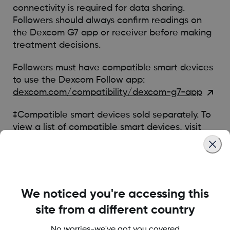
connectivity is required for data sharing.
Followers should always confirm readings on
the Dexcom G7 app or receiver before making
treatment decisions.
Followers must have compatible smart devices
to use the Dexcom Follow app:
dexcom.com/compatibility/dexcom-g7-app
‡Compatible smart devices sold separately. To
view a list of compatible smart devices, visit
dexcom.com/compatibility/dexcom-g7-app
Was this article helpful?
We noticed you're accessing this
site from a different country
No worries-we've got you covered