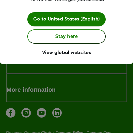
LBL-1000457 Rev001
Go to
United States (English)
About Dexcom
Stay here
View global websites
Terms & Policies
More information
Dexcom, Dexcom Clarity, Dexcom Follow, Dexcom One,