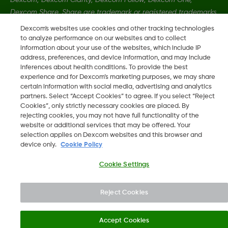
Dexcom Share, Share are trademark or registered trademarks
in the U.S. and may be in other countries.
Dexcom's websites use cookies and other tracking technologies
to analyze performance on our websites and to collect
information about your use of the websites, which include IP
LBL-1000457 Rev001
address, preferences, and device information, and may include
inferences about health conditions. To provide the best
experience and for Dexcom’s marketing purposes, we may share
certain information with social media, advertising and analytics
©
2026 Dexcom, Inc. All rights reserved
partners. Select “Accept Cookies” to agree. If you select “Reject
Cookies”, only strictly necessary cookies are placed. By
rejecting cookies, you may not have full functionality of the
website or additional services that may be offered. Your
Change region
selection applies on Dexcom websites and this browser and
IE
device only.
Cookie Policy
Cookie Settings
Reject Cookies
Accept Cookies