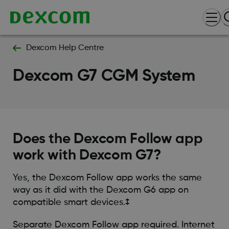
Dexcom Help Centre
Dexcom G7 CGM System
Does the Dexcom Follow app
work with Dexcom G7?
Yes, the Dexcom Follow app works the same
way as it did with the Dexcom G6 app on
compatible smart devices.‡
Separate Dexcom Follow app required. Internet