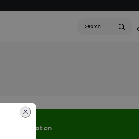
Search
More information