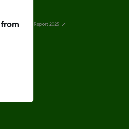
eturn Policy
 from
ender Pay Gap Report 2025