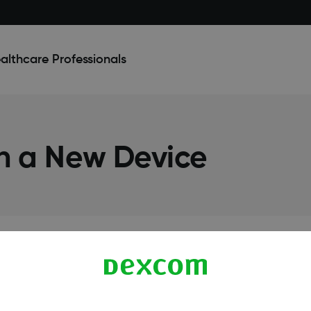
althcare Professionals
on a New Device
Terms & Policies