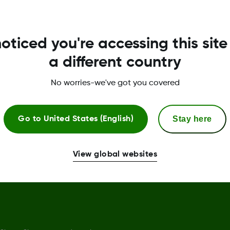
Privacy Policy
R
oticed you're accessing this site
Terms of Use
G
a different country
Safety Information
No worries-we've got you covered
Declaration of Conformity
Trust Centre
Stay here
Go to
United States (English)
Sensor replacement policy
View global websites
Complaints procedure