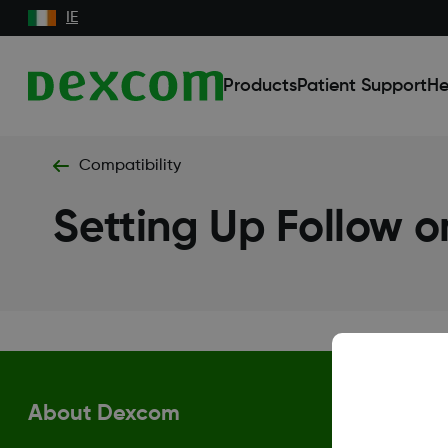
IE
Products
Patient Support
He
Compatibility
Setting Up Follow 
About Dexcom