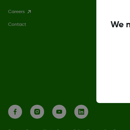
Careers
We n
Contact