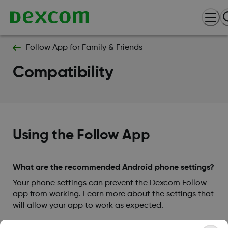
Follow App for Family & Friends
Compatibility
Using the Follow App
What are the recommended Android phone settings?
Your phone settings can prevent the Dexcom Follow
app from working. Learn more about the settings that
will allow your app to work as expected.