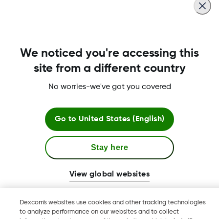
Read more
We noticed you're accessing this
About Dexcom
site from a different country
No worries-we've got you covered
Terms & Policies
Go to
United States (English)
Stay here
More information
View global websites
Dexcom's websites use cookies and other tracking technologies
to analyze performance on our websites and to collect