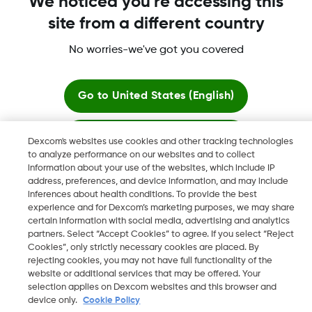
We noticed you're accessing this
site from a different country
More information
No worries-we've got you covered
Go to
United States (English)
Stay here
Dexcom's websites use cookies and other tracking technologies
Dexcom, Dexcom Clarity, Dexcom Follow, Dexcom One,
to analyze performance on our websites and to collect
Dexcom Share, Share are trademark or registered trademarks
information about your use of the websites, which include IP
View global websites
in the U.S. and may be in other countries.
address, preferences, and device information, and may include
inferences about health conditions. To provide the best
experience and for Dexcom’s marketing purposes, we may share
certain information with social media, advertising and analytics
©
2026 Dexcom, Inc. All rights reserved
partners. Select “Accept Cookies” to agree. If you select “Reject
Cookies”, only strictly necessary cookies are placed. By
rejecting cookies, you may not have full functionality of the
website or additional services that may be offered. Your
selection applies on Dexcom websites and this browser and
Change region
IE
device only.
Cookie Policy