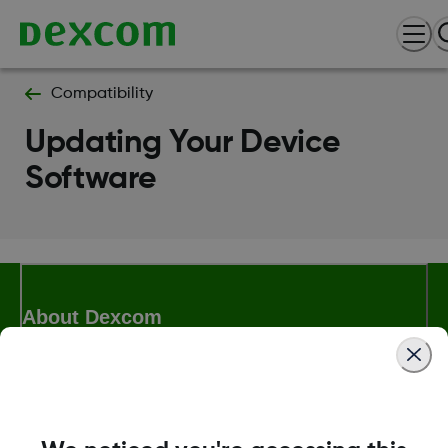
Compatibility
Updating Your Device
Software
About Dexcom
Terms & Policies