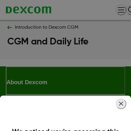
Introduction to Dexcom CGM
CGM and Daily Life
About Dexcom
Terms & Policies