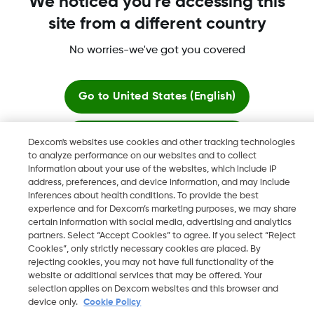
We noticed you're accessing this
More information
site from a different country
No worries-we've got you covered
Go to
United States (English)
Dexcom, Dexcom Clarity, Dexcom Follow, Dexcom One,
Stay here
Dexcom Share, Share are trademark or registered trademarks
Dexcom's websites use cookies and other tracking technologies
in the U.S. and may be in other countries.
to analyze performance on our websites and to collect
information about your use of the websites, which include IP
View global websites
address, preferences, and device information, and may include
inferences about health conditions. To provide the best
©
2026 Dexcom, Inc. All rights reserved
experience and for Dexcom’s marketing purposes, we may share
certain information with social media, advertising and analytics
partners. Select “Accept Cookies” to agree. If you select “Reject
Cookies”, only strictly necessary cookies are placed. By
rejecting cookies, you may not have full functionality of the
Change region
website or additional services that may be offered. Your
IE
selection applies on Dexcom websites and this browser and
device only.
Cookie Policy