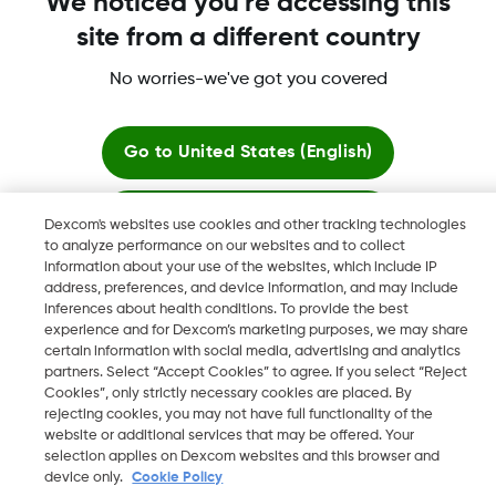
We noticed you're accessing this
More information
site from a different country
No worries-we've got you covered
Go to
United States (English)
Dexcom, Dexcom Clarity, Dexcom Follow, Dexcom One,
Stay here
Dexcom Share, Share are trademark or registered trademarks
Dexcom's websites use cookies and other tracking technologies
in the U.S. and may be in other countries.
to analyze performance on our websites and to collect
information about your use of the websites, which include IP
View global websites
address, preferences, and device information, and may include
inferences about health conditions. To provide the best
©
2026 Dexcom, Inc. All rights reserved
experience and for Dexcom’s marketing purposes, we may share
certain information with social media, advertising and analytics
partners. Select “Accept Cookies” to agree. If you select “Reject
Cookies”, only strictly necessary cookies are placed. By
rejecting cookies, you may not have full functionality of the
Change region
website or additional services that may be offered. Your
IE
selection applies on Dexcom websites and this browser and
device only.
Cookie Policy