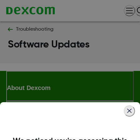
Troubleshooting
Software Updates
About Dexcom
Terms & Policies