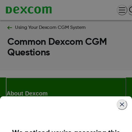
Using Your Dexcom CGM System
Common Dexcom CGM
Questions
About Dexcom
Terms & Policies