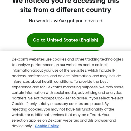
We noticed you're accessing this
site from a different country
More information
No worries-we've got you covered
Go to
United States (English)
Stay here
Dexcom's websites use cookies and other tracking technologies
Dexcom, Dexcom Clarity, Dexcom Follow, Dexcom One,
to analyze performance on our websites and to collect
Dexcom Share, Share are trademark or registered trademarks
information about your use of the websites, which include IP
View global websites
in the U.S. and may be in other countries.
address, preferences, and device information, and may include
inferences about health conditions. To provide the best
experience and for Dexcom’s marketing purposes, we may share
certain information with social media, advertising and analytics
©
2026 Dexcom, Inc. All rights reserved
partners. Select “Accept Cookies” to agree. If you select “Reject
Cookies”, only strictly necessary cookies are placed. By
rejecting cookies, you may not have full functionality of the
website or additional services that may be offered. Your
selection applies on Dexcom websites and this browser and
Change region
IE
device only.
Cookie Policy