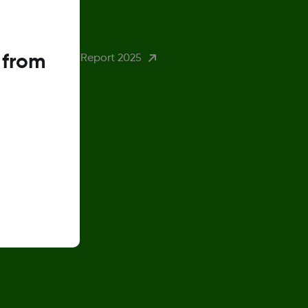
eturn Policy
 from
ender Pay Gap Report 2025