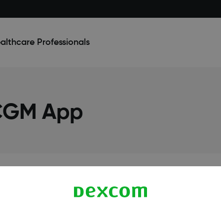
althcare Professionals
 CGM App
Terms & Policies