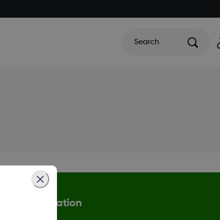
Search
More information