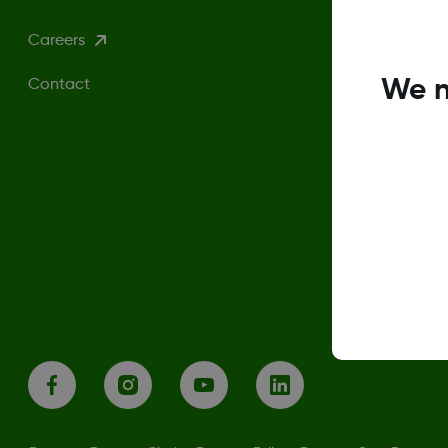
Careers
We n
Contact