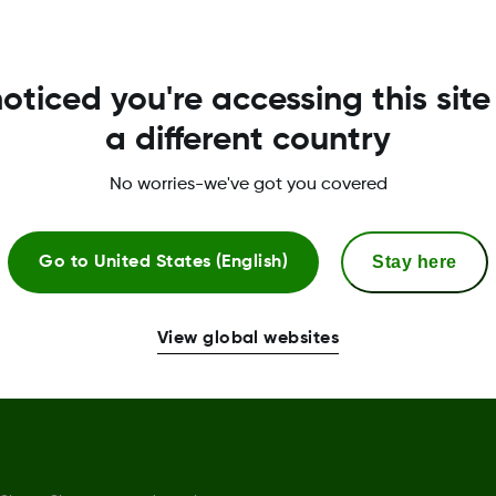
Privacy Policy
R
oticed you're accessing this site
Terms of Use
G
a different country
Safety Information
No worries-we've got you covered
Declaration of Conformity
Trust Centre
Stay here
Go to
United States (English)
Sensor replacement policy
Complaints procedure
View global websites