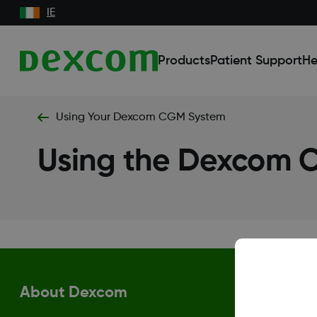
IE
Products
Patient Support
He
Using Your Dexcom CGM System
Using the Dexcom
About Dexcom