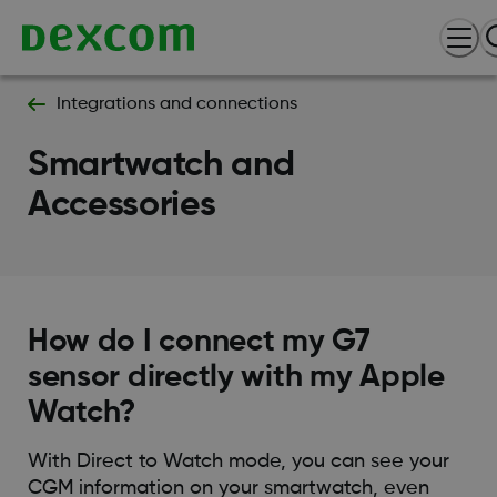
Integrations and connections
Smartwatch and
Accessories
How do I connect my G7
sensor directly with my Apple
Watch?
With Direct to Watch mode, you can see your
CGM information on your smartwatch, even