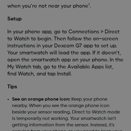
†
when you’re not near your phone
.
Setup
In your phone app, go to Connections > Direct
to Watch to begin. Then follow the on-screen
instructions in your Dexcom G7 app to set up.
Your smartwatch will load the app. If it doesn’t,
open the smartwatch app on your phone. In the
My Watch tab, go to the Available Apps list,
find Watch, and tap Install.
Tips
See an orange phone icon:
Keep your phone
nearby. When you see the orange phone icon
beside your sensor reading, Direct to Watch mode
is temporarily not working. Your smartwatch isn’t
getting information from the sensor. Instead, it's