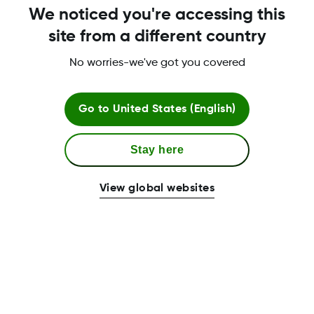
We noticed you're accessing this
site from a different country
No worries-we've got you covered
Go to
United States (English)
Stay here
View global websites