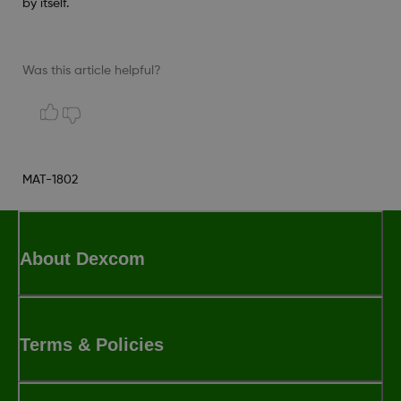
by itself.
Was this article helpful?
MAT-1802
About Dexcom
Terms & Policies