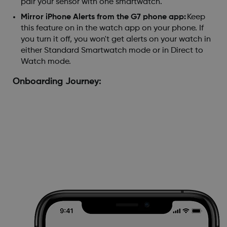
pair your sensor with one smartwatch.
Mirror iPhone Alerts from the G7 phone app:
Keep
this feature on in the watch app on your phone. If
you turn it off, you won't get alerts on your watch in
either Standard Smartwatch mode or in Direct to
Watch mode.
Onboarding Journey: