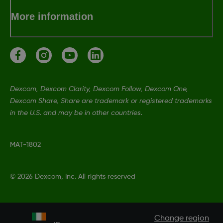
More information
Dexcom, Dexcom Clarity, Dexcom Follow, Dexcom One,
Dexcom Share, Share are trademark or registered trademarks
in the U.S. and may be in other countries.
MAT-1802
©
2026 Dexcom, Inc. All rights reserved
Change region