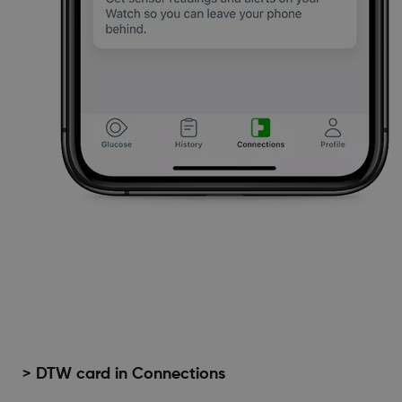
> DTW card in Connections