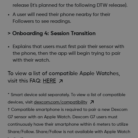
release (it's planned for the following DTW release).
A user will need their phone nearby for their
Followers to see readings.
> Onboarding 4: Session Transition
Explains that users must first pair their sensor with
the phone, then the app will begin trying to pair
with their watch.
To view a list of compatible Apple Watches,
visit this FAQ:
HERE
* Smart device sold separately. To view a list of compatible
devices, visit
dexcom.com/compatibility
† Compatible smartphone is required to pair a new Dexcom
G7 sensor with an Apple Watch. Dexcom G7 users must
continuously have their smartphone within 6 meters to utilize
Share/Follow. Share/Follow is not available with Apple Watch