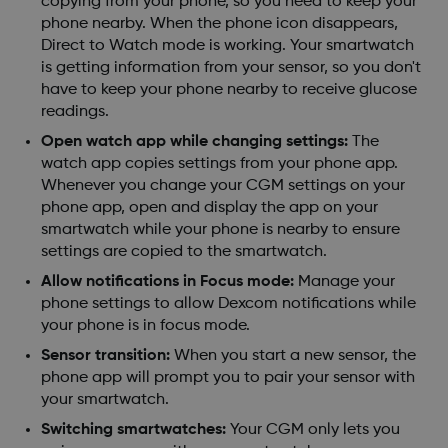
copying from your phone, so you need to keep your
phone nearby. When the phone icon disappears,
Direct to Watch mode is working. Your smartwatch
is getting information from your sensor, so you don't
have to keep your phone nearby to receive glucose
readings.
Open watch app while changing settings:
The
watch app copies settings from your phone app.
Whenever you change your CGM settings on your
phone app, open and display the app on your
smartwatch while your phone is nearby to ensure
settings are copied to the smartwatch.
Allow notifications in Focus mode:
Manage your
phone settings to allow Dexcom notifications while
your phone is in focus mode.
Sensor transition:
When you start a new sensor, the
phone app will prompt you to pair your sensor with
your smartwatch.
Switching smartwatches:
Your CGM only lets you