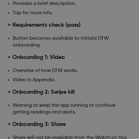
Provides a brief description.
Tap for more info.
> Requirements check (pass)
Button becomes available to initiate DTW
onboarding.
> Onboarding 1: Video
Overview of how DTW works.
Video in Appendix.
> Onboarding 2: Swipe kill
Warning to keep the app running to continue
getting readings and alerts.
> Onboarding 3: Share
Share will not be available from the Watch on this