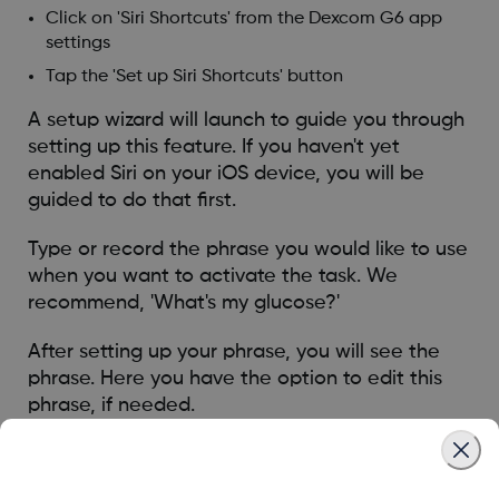
Click on 'Siri Shortcuts' from the Dexcom G6 app
settings
Tap the 'Set up Siri Shortcuts' button
A setup wizard will launch to guide you through
setting up this feature. If you haven't yet
enabled Siri on your iOS device, you will be
guided to do that first.
Type or record the phrase you would like to use
when you want to activate the task. We
recommend, 'What's my glucose?'
After setting up your phrase, you will see the
phrase. Here you have the option to edit this
phrase, if needed.
Once ready, click 'Done' to save.