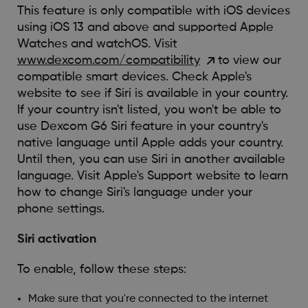
This feature is only compatible with iOS devices
using iOS 13 and above and supported Apple
Watches and watchOS. Visit
www.dexcom.com/compatibility
to view our
compatible smart devices. Check Apple's
website to see if Siri is available in your country.
If your country isn't listed, you won't be able to
use Dexcom G6 Siri feature in your country's
native language until Apple adds your country.
Until then, you can use Siri in another available
language. Visit Apple's Support website to learn
how to change Siri's language under your
phone settings.
Siri activation
To enable, follow these steps:
Make sure that you're connected to the internet