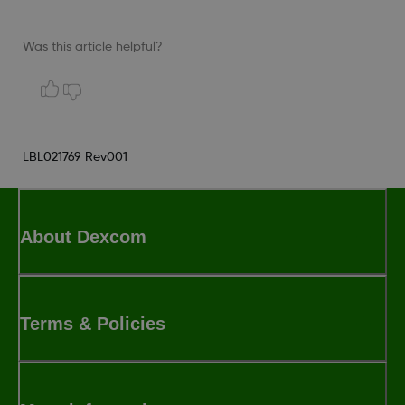
Was this article helpful?
LBL021769 Rev001
About Dexcom
Terms & Policies