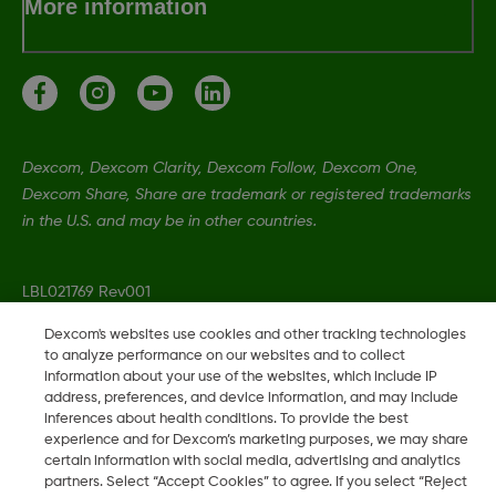
More information
Dexcom, Dexcom Clarity, Dexcom Follow, Dexcom One,
Dexcom Share, Share are trademark or registered trademarks
in the U.S. and may be in other countries.
LBL021769 Rev001
Dexcom's websites use cookies and other tracking technologies
to analyze performance on our websites and to collect
©
2026 Dexcom, Inc. All rights reserved
information about your use of the websites, which include IP
address, preferences, and device information, and may include
inferences about health conditions. To provide the best
experience and for Dexcom’s marketing purposes, we may share
Change region
certain information with social media, advertising and analytics
IE
partners. Select “Accept Cookies” to agree. If you select “Reject