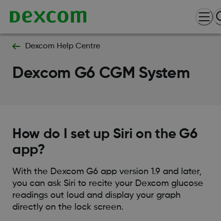
Dexcom Help Centre
Dexcom G6 CGM System
How do I set up Siri on the G6
app?
With the Dexcom G6 app version 1.9 and later,
you can ask Siri to recite your Dexcom glucose
readings out loud and display your graph
directly on the lock screen.