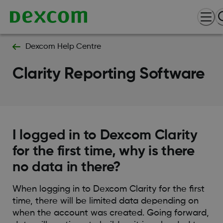
Dexcom Help Centre
Clarity Reporting Software
I logged in to Dexcom Clarity
for the first time, why is there
no data in there?
When logging in to Dexcom Clarity for the first
time, there will be limited data depending on
when the account was created. Going forward,