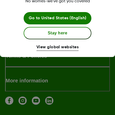
No worries-we've got you covered
LBL014350 Rev001
Go to
United States (English)
About Dexcom
Stay here
View global websites
Terms & Policies
More information