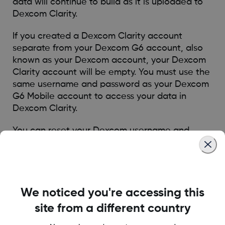
data will continue to build as it is uploaded to
Dexcom Clarity.
If you created a Dexcom Clarity account
separate from your Dexcom G6 account, also
known as your Dexcom account, your Dexcom
Clarity account will be empty. You must use the
same username and password as your Dexcom
G6 Mobile account to access your data in
Dexcom Clarity.
You can
reset your Dexcom username and
password
if needed.
Was this article helpful?
We noticed you're accessing this
site from a different country