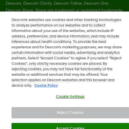
Dexcom, Dexcom Clarity, Dexcom Follow, Dexcom One,
Dexcom Share, Share are trademark or registered trademarks
in the U.S. and may be in other countries.
Dexcom's websites use cookies and other tracking technologies
to analyze performance on our websites and to collect
information about your use of the websites, which include IP
LBL014350 Rev001
address, preferences, and device information, and may include
inferences about health conditions. To provide the best
experience and for Dexcom’s marketing purposes, we may share
certain information with social media, advertising and analytics
©
2026 Dexcom, Inc. All rights reserved
partners. Select “Accept Cookies” to agree. If you select “Reject
Cookies”, only strictly necessary cookies are placed. By
rejecting cookies, you may not have full functionality of the
website or additional services that may be offered. Your
Change region
selection applies on Dexcom websites and this browser and
IE
device only.
Cookie Policy
Cookie Settings
Reject Cookies
Accept Cookies