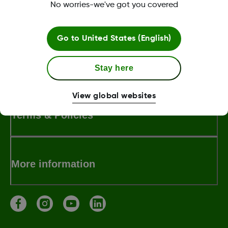
No worries-we've got you covered
LBL-1005393 Rev001
Go to
United States (English)
About Dexcom
Stay here
View global websites
Terms & Policies
More information