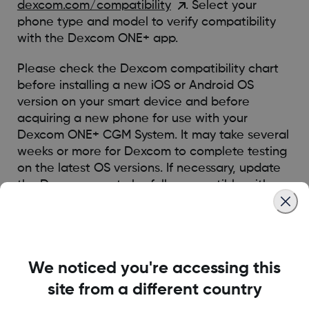
dexcom.com/compatibility
. Select your
phone type and model to verify compatibility
with the Dexcom ONE+ app.
Please check the Dexcom compatibility chart
before installing a new iOS or Android OS
version on your smart device and before
acquiring a new phone for use with your
Dexcom ONE+ CGM System. It may take several
weeks or more for Dexcom to complete testing
on the latest OS versions. If necessary, update
the Dexcom app to be fully compatible with
the latest OS version.
Was this article helpful?
We noticed you're accessing this
site from a different country