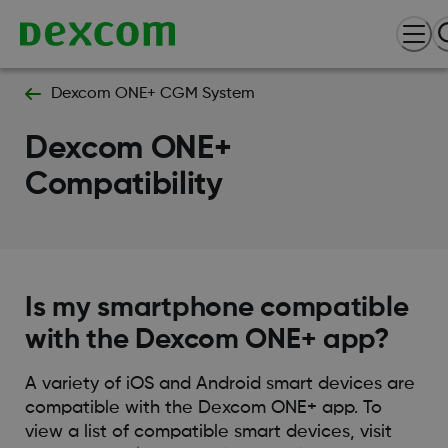
Dexcom ONE+ CGM System
Dexcom ONE+
Compatibility
Is my smartphone compatible
with the Dexcom ONE+ app?
A variety of iOS and Android smart devices are
compatible with the Dexcom ONE+ app. To
view a list of compatible smart devices, visit