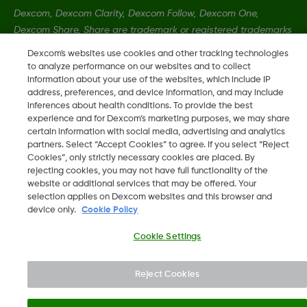
Dexcom, Dexcom Clarity, Dexcom Follow, Dexcom One,
Dexcom Share, Share are trademark or registered trademarks
in the U.S. and may be in other countries.
Dexcom's websites use cookies and other tracking technologies
to analyze performance on our websites and to collect
information about your use of the websites, which include IP
LBL-1005393 Rev001
address, preferences, and device information, and may include
inferences about health conditions. To provide the best
experience and for Dexcom’s marketing purposes, we may share
certain information with social media, advertising and analytics
©
2026 Dexcom, Inc. All rights reserved
partners. Select “Accept Cookies” to agree. If you select “Reject
Cookies”, only strictly necessary cookies are placed. By
rejecting cookies, you may not have full functionality of the
website or additional services that may be offered. Your
Change region
selection applies on Dexcom websites and this browser and
IE
device only.
Cookie Policy
Cookie Settings
Reject Cookies