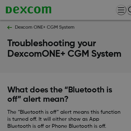
Dexcom ONE+ CGM System
Troubleshooting your
DexcomONE+ CGM System
What does the “Bluetooth is
off” alert mean?
The “Bluetooth is off” alert means this function
is turned off. It will either show as App
Bluetooth is off or Phone Bluetooth is off.