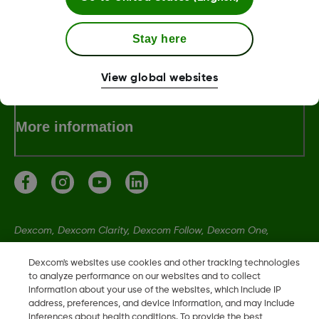
Stay here
Terms & Policies
View global websites
More information
Dexcom, Dexcom Clarity, Dexcom Follow, Dexcom One,
Dexcom Share, Share are trademark or registered trademarks
Dexcom's websites use cookies and other tracking technologies
in the U.S. and may be in other countries.
to analyze performance on our websites and to collect
information about your use of the websites, which include IP
address, preferences, and device information, and may include
LBL-1005393 Rev001
inferences about health conditions. To provide the best