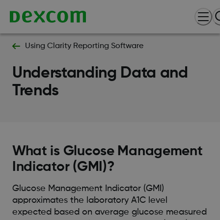
Using Clarity Reporting Software
Understanding Data and
Trends
What is Glucose Management
Indicator (GMI)?
Glucose Management Indicator (GMI)
approximates the laboratory A1C level
expected based on average glucose measured