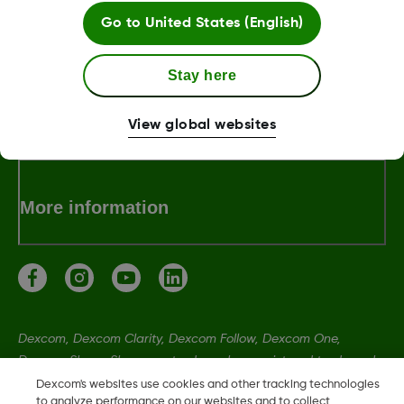
Go to
United States (English)
About Dexcom
Stay here
Terms & Policies
View global websites
More information
Dexcom, Dexcom Clarity, Dexcom Follow, Dexcom One,
Dexcom Share, Share are trademark or registered trademarks
in the U.S. and may be in other countries.
Dexcom's websites use cookies and other tracking technologies
to analyze performance on our websites and to collect