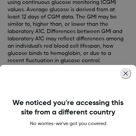
using continuous glucose monitoring (CGM)
values. Average glucose is derived from at
least 12 days of CGM data. The GMI may be
similar to, higher than, or lower than the
laboratory A1C. Differences between GMI and
laboratory A1C may reflect differences among
an individual's red blood cell lifespan, how
glucose binds to hemoglobin, or due to a
recent fluctuation in glucose control.
Was this article helpful?
We noticed you're accessing this
site from a different country
LBL014350 Rev001
No worries-we've got you covered