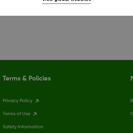
Terms & Policies
Privacy Policy
R
Terms of Use
G
Safety Information