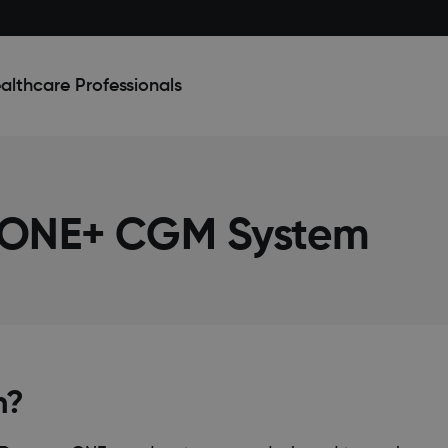
althcare Professionals
 ONE+ CGM System
n?