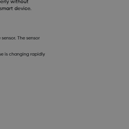
erly without
smart device.
 sensor. The sensor
se is changing rapidly