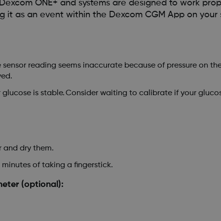
e Dexcom ONE+ and systems are designed to work prop
 log it as an event within the Dexcom CGM App on your 
the sensor reading seems inaccurate because of pressure on the
ved.
lucose is stable. Consider waiting to calibrate if your gluco
 and dry them.
 minutes of taking a fingerstick.
ter (optional):