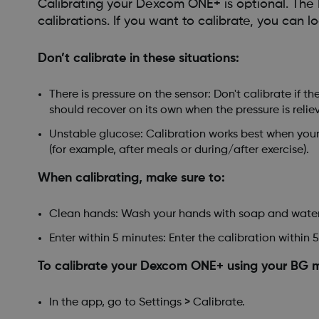
Calibrating your Dexcom ONE+ is optional. Th
calibrations. If you want to calibrate, you can
Don’t calibrate in these situations:
There is pressure on the sensor: Don't calibrate if 
should recover on its own when the pressure is relie
Unstable glucose: Calibration works best when your g
(for example, after meals or during/after exercise).
When calibrating, make sure to:
Clean hands: Wash your hands with soap and water
Enter within 5 minutes: Enter the calibration within 5
To calibrate your Dexcom ONE+ using your BG me
In the app, go to Settings > Calibrate.