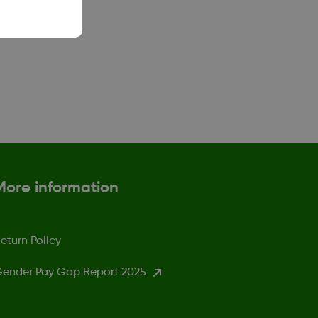
More information
eturn Policy
ender Pay Gap Report 2025