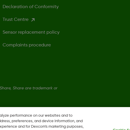
Declaration of Conformity
Trust Centre
Sensor replacement policy
Complaints procedure
hare, Share are trademark or
nalyze performance on our websites and to
ddress, preferences, and device information, and
 experience and for Dexcom’s marketing purposes,