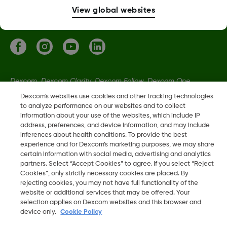
More information
View global websites
Dexcom, Dexcom Clarity, Dexcom Follow, Dexcom One,
Dexcom Share, Share are trademark or registered trademarks
Dexcom's websites use cookies and other tracking technologies
in the U.S. and may be in other countries.
to analyze performance on our websites and to collect
information about your use of the websites, which include IP
address, preferences, and device information, and may include
inferences about health conditions. To provide the best
LBL-1005611 Rev001
experience and for Dexcom’s marketing purposes, we may share
certain information with social media, advertising and analytics
partners. Select “Accept Cookies” to agree. If you select “Reject
©
2026 Dexcom, Inc. All rights reserved
Cookies”, only strictly necessary cookies are placed. By
rejecting cookies, you may not have full functionality of the
website or additional services that may be offered. Your
selection applies on Dexcom websites and this browser and
Change region
device only.
Cookie Policy
IE