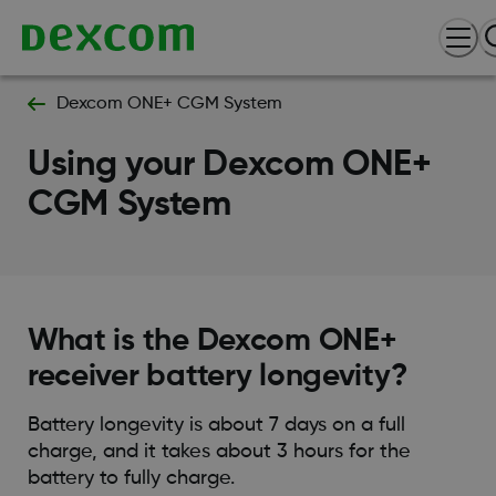
Dexcom ONE+ CGM System
Using your Dexcom ONE+
CGM System
What is the Dexcom ONE+
receiver battery longevity?
Battery longevity is about 7 days on a full
charge, and it takes about 3 hours for the
battery to fully charge.