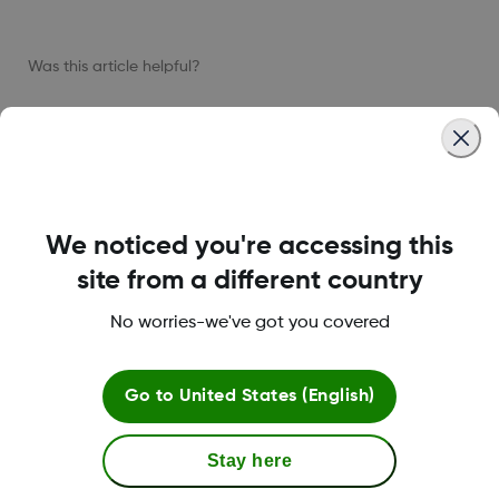
Was this article helpful?
LBL-1005611 Rev001
We noticed you're accessing this
site from a different country
About Dexcom
No worries-we've got you covered
Go to
United States (English)
Terms & Policies
Stay here