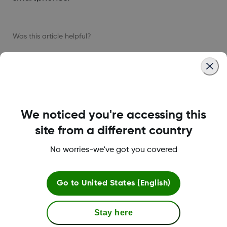
Was this article helpful?
LBL-1000444 Rev001
We noticed you're accessing this
site from a different country
About Dexcom
No worries-we've got you covered
Go to
United States (English)
Terms & Policies
Stay here