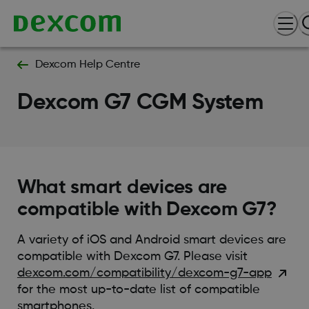
Dexcom Help Centre
Dexcom G7 CGM System
What smart devices are
compatible with Dexcom G7?
A variety of iOS and Android smart devices are
compatible with Dexcom G7. Please visit
dexcom.com/compatibility/dexcom-g7-app
for the most up-to-date list of compatible
smartphones.