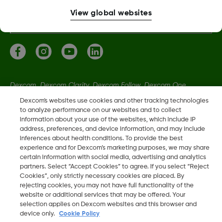
More information
View global websites
Dexcom, Dexcom Clarity, Dexcom Follow, Dexcom One,
Dexcom Share, Share are trademark or registered trademarks
Dexcom's websites use cookies and other tracking technologies
in the U.S. and may be in other countries.
to analyze performance on our websites and to collect
information about your use of the websites, which include IP
address, preferences, and device information, and may include
inferences about health conditions. To provide the best
LBL-1000444 Rev001
experience and for Dexcom’s marketing purposes, we may share
certain information with social media, advertising and analytics
partners. Select “Accept Cookies” to agree. If you select “Reject
©
2026 Dexcom, Inc. All rights reserved
Cookies”, only strictly necessary cookies are placed. By
rejecting cookies, you may not have full functionality of the
website or additional services that may be offered. Your
selection applies on Dexcom websites and this browser and
Change region
device only.
Cookie Policy
IE