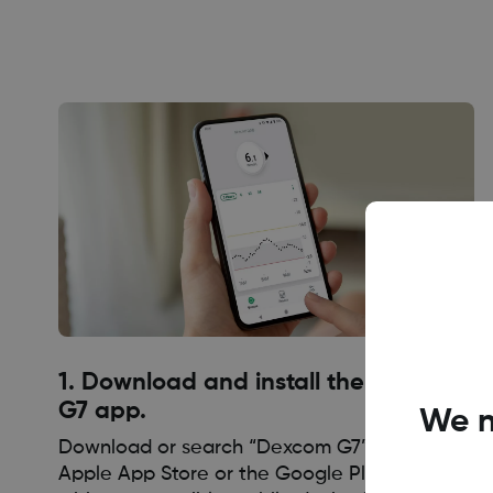
1. Download and install the Dexcom
G7 app.
We n
Download or search “Dexcom G7” within the
Apple App Store or the Google Play Store