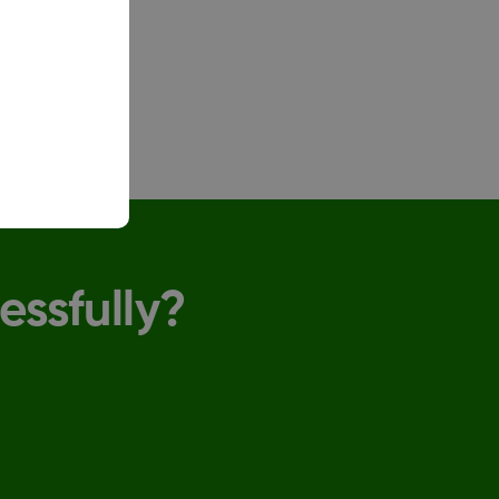
up.
essfully?