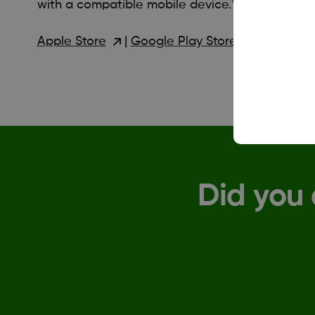
with a compatible mobile device.*
Apple Store
|
Google Play Store
Did you 