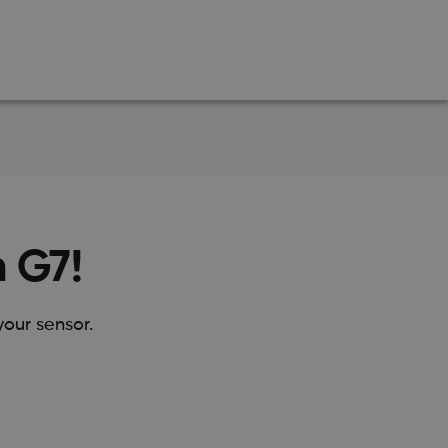
m G7!
our sensor.