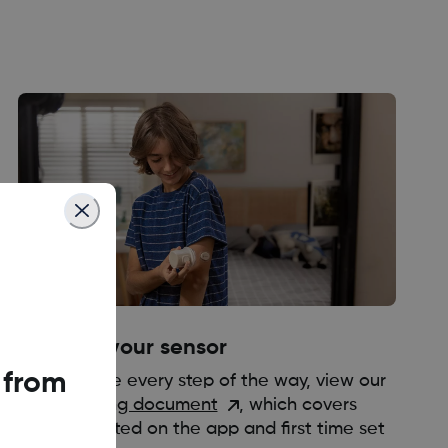
3. Apply your sensor
 from
We are here every step of the way, view our
short training document
, which covers
getting started on the app and first time set