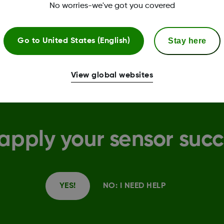
during registration on this website.
No worries-we've got you covered
Stay here
Go to
United States (English)
View global websites
apply your sensor succ
YES!
NO: I NEED HELP