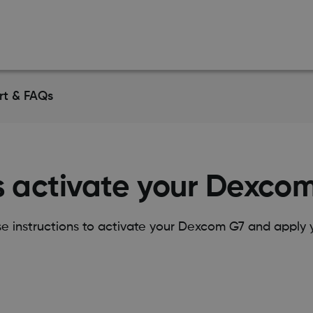
rt & FAQs
s activate your Dexco
se instructions to activate your Dexcom G7 and apply y