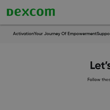
Activation
Your Journey Of Empowerment
Suppo
Let’
Follow the