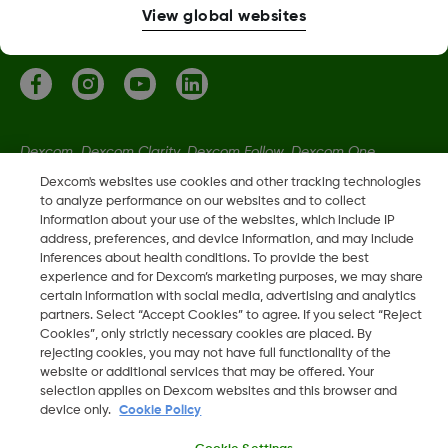
More information
View global websites
Dexcom, Dexcom Clarity, Dexcom Follow, Dexcom One,
Dexcom Share, Share are trademark or registered trademarks
Dexcom's websites use cookies and other tracking technologies
in the U.S. and may be in other countries.
to analyze performance on our websites and to collect
information about your use of the websites, which include IP
address, preferences, and device information, and may include
inferences about health conditions. To provide the best
LBL022115 Rev002
experience and for Dexcom’s marketing purposes, we may share
certain information with social media, advertising and analytics
partners. Select “Accept Cookies” to agree. If you select “Reject
©
2026 Dexcom, Inc. All rights reserved
Cookies”, only strictly necessary cookies are placed. By
rejecting cookies, you may not have full functionality of the
website or additional services that may be offered. Your
selection applies on Dexcom websites and this browser and
Change region
device only.
Cookie Policy
IE