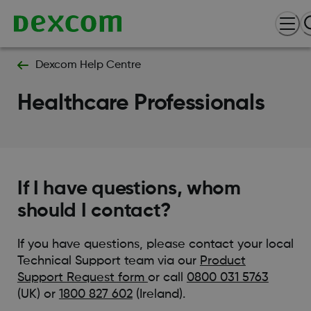
Dexcom Help Centre
Healthcare Professionals
If I have questions, whom
should I contact?
If you have questions, please contact your local
Technical Support team via our
Product
Support Request form
or call
0800 031 5763
(UK) or
1800 827 602
(Ireland).