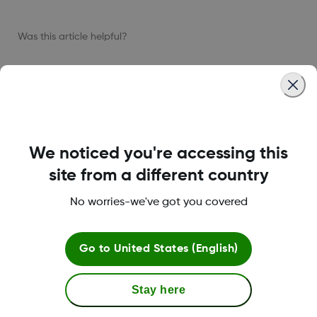
Was this article helpful?
LBL022115 Rev002
We noticed you're accessing this
site from a different country
About Dexcom
No worries-we've got you covered
Go to
United States (English)
Terms & Policies
Stay here