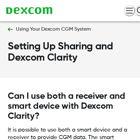
Using Your Dexcom CGM System
Setting Up Sharing and
Dexcom Clarity
Can I use both a receiver and
smart device with Dexcom
Clarity?
It is possible to use both a smart device and a
receiver to provide CGM data. The smart