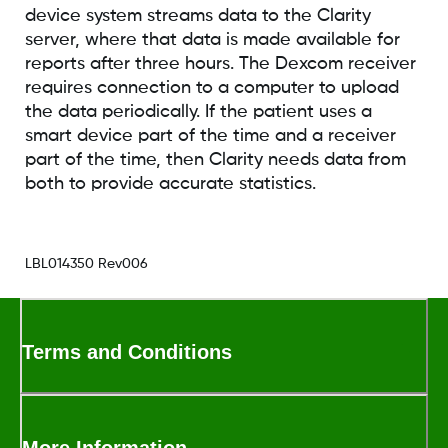
device system streams data to the Clarity
server, where that data is made available for
reports after three hours. The Dexcom receiver
requires connection to a computer to upload
the data periodically. If the patient uses a
smart device part of the time and a receiver
part of the time, then Clarity needs data from
both to provide accurate statistics.
LBL014350 Rev006
Terms and Conditions
More Information