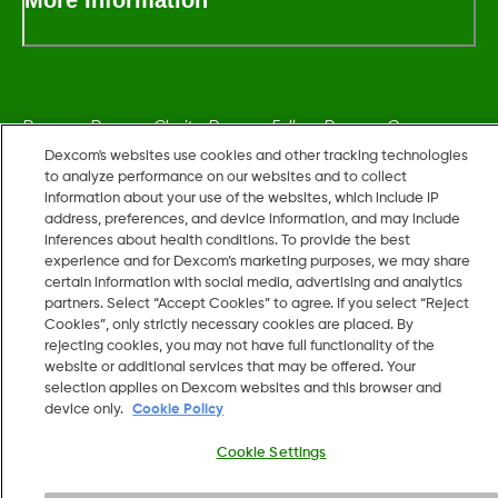
Dexcom, Dexcom Clarity, Dexcom Follow, Dexcom One,
Dexcom Share, Share are trademark or registered trademarks
Dexcom's websites use cookies and other tracking technologies
to analyze performance on our websites and to collect
in the U.S. and may be in other countries.
information about your use of the websites, which include IP
address, preferences, and device information, and may include
inferences about health conditions. To provide the best
LBL014350 Rev006
experience and for Dexcom’s marketing purposes, we may share
certain information with social media, advertising and analytics
partners. Select “Accept Cookies” to agree. If you select “Reject
©
2026 Dexcom, Inc. All rights reserved.
Cookies”, only strictly necessary cookies are placed. By
rejecting cookies, you may not have full functionality of the
website or additional services that may be offered. Your
selection applies on Dexcom websites and this browser and
device only.
Cookie Policy
Change region
IL
Cookie Settings