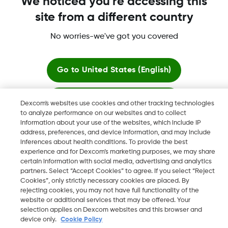
We noticed you're accessing this
site from a different country
No worries-we've got you covered
Dexcom, Dexcom Clarity, Dexcom Follow, Dexcom One,
Dexcom Share, Share are trademark or registered trademarks
in the U.S. and may be in other countries.
Go to
United States (English)
Stay here
Dexcom's websites use cookies and other tracking technologies
©
2026 Dexcom, Inc. All rights reserved.
to analyze performance on our websites and to collect
information about your use of the websites, which include IP
View global websites
address, preferences, and device information, and may include
inferences about health conditions. To provide the best
Change region
experience and for Dexcom’s marketing purposes, we may share
IL
certain information with social media, advertising and analytics
partners. Select “Accept Cookies” to agree. If you select “Reject
Cookies”, only strictly necessary cookies are placed. By
rejecting cookies, you may not have full functionality of the
website or additional services that may be offered. Your
selection applies on Dexcom websites and this browser and
device only.
Cookie Policy