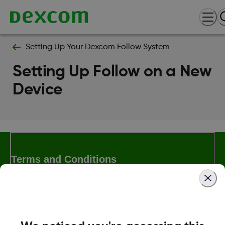
Setting Up Your Dexcom Follow System
Setting Up Follow on a New
Device
Terms and Conditions
More Information