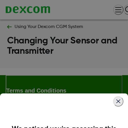
Using Your Dexcom CGM System
Changing Your Sensor and
Transmitter
Terms and Conditions
More Information