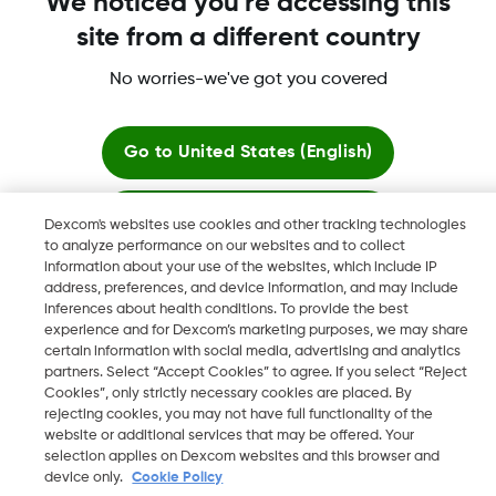
We noticed you're accessing this
site from a different country
No worries-we've got you covered
Dexcom, Dexcom Clarity, Dexcom Follow, Dexcom One,
Dexcom Share, Share are trademark or registered trademarks
in the U.S. and may be in other countries.
Go to
United States (English)
Stay here
Dexcom's websites use cookies and other tracking technologies
©
2026 Dexcom, Inc. All rights reserved.
to analyze performance on our websites and to collect
information about your use of the websites, which include IP
View global websites
address, preferences, and device information, and may include
inferences about health conditions. To provide the best
Change region
experience and for Dexcom’s marketing purposes, we may share
IL
certain information with social media, advertising and analytics
partners. Select “Accept Cookies” to agree. If you select “Reject
Cookies”, only strictly necessary cookies are placed. By
rejecting cookies, you may not have full functionality of the
website or additional services that may be offered. Your
selection applies on Dexcom websites and this browser and
device only.
Cookie Policy