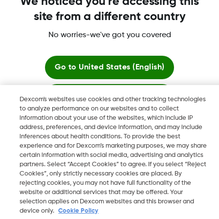
We noticed you're accessing this
site from a different country
No worries-we've got you covered
Dexcom, Dexcom Clarity, Dexcom Follow, Dexcom One,
Dexcom Share, Share are trademark or registered trademarks
in the U.S. and may be in other countries.
Go to
United States (English)
Stay here
Dexcom's websites use cookies and other tracking technologies
©
2026 Dexcom, Inc. All rights reserved.
to analyze performance on our websites and to collect
information about your use of the websites, which include IP
View global websites
address, preferences, and device information, and may include
inferences about health conditions. To provide the best
Change region
experience and for Dexcom’s marketing purposes, we may share
IL
certain information with social media, advertising and analytics
partners. Select “Accept Cookies” to agree. If you select “Reject
Cookies”, only strictly necessary cookies are placed. By
rejecting cookies, you may not have full functionality of the
website or additional services that may be offered. Your
selection applies on Dexcom websites and this browser and
device only.
Cookie Policy