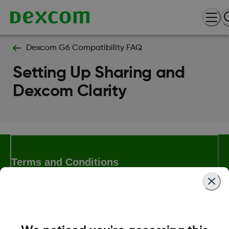
Dexcom G6 Compatibility FAQ
Setting Up Sharing and
Dexcom Clarity
Terms and Conditions
More Information