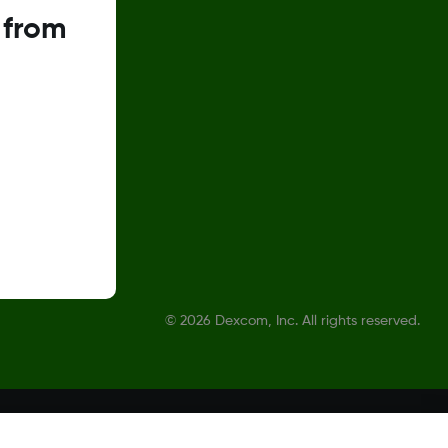
 from
©
2026 Dexcom, Inc. All rights reserved.