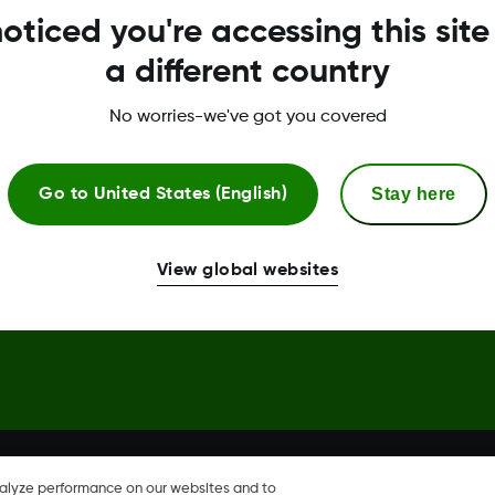
oticed you're accessing this site
Trust Center
a different country
No worries-we've got you covered
Stay here
Go to
United States (English)
hare, Share are trademark or
View global websites
nalyze performance on our websites and to