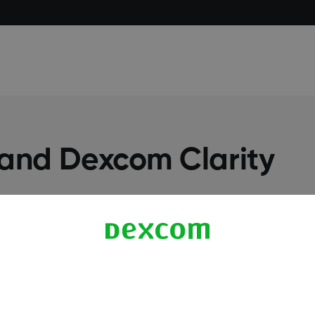
 and Dexcom Clarity
More Information