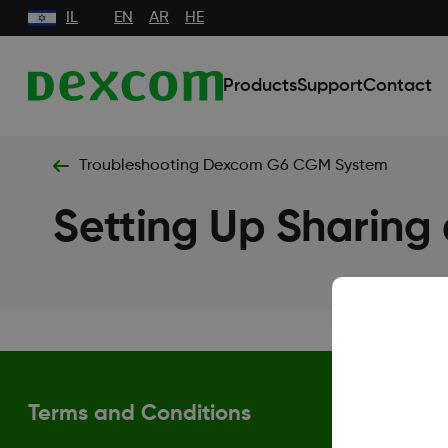
IL
EN
AR
HE
Products
Support
Contact
Troubleshooting Dexcom G6 CGM System
Setting Up Sharing
Terms and Conditions