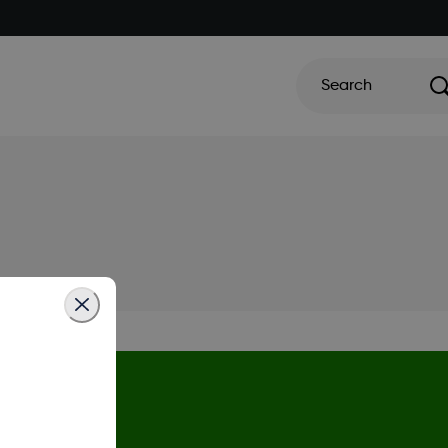
Search