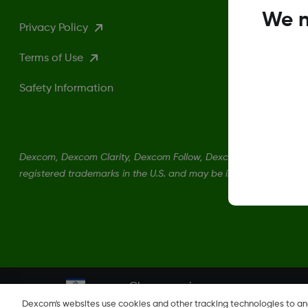
We n
Privacy Policy
Terms of Use
Safety Information
Dexcom, Dexcom Clarity, Dexcom Follow, Dexcom One, Dexcom S
registered trademarks in the U.S. and may be in other countries.
Change region
IL
Dexcom's websites use cookies and other tracking technologies to a