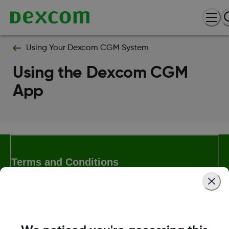
Using Your Dexcom CGM System
Using the Dexcom CGM
App
Terms and Conditions
More Information