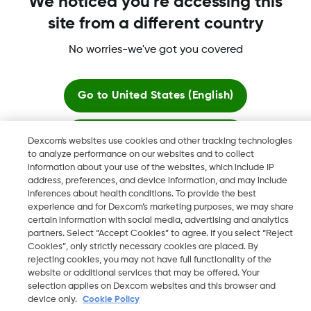
We noticed you're accessing this
site from a different country
No worries-we've got you covered
Dexcom, Dexcom Clarity, Dexcom Follow, Dexcom One,
Dexcom Share, Share are trademark or registered trademarks
in the U.S. and may be in other countries.
Go to
United States (English)
Stay here
Dexcom's websites use cookies and other tracking technologies
©
2026 Dexcom, Inc. All rights reserved.
to analyze performance on our websites and to collect
information about your use of the websites, which include IP
View global websites
address, preferences, and device information, and may include
inferences about health conditions. To provide the best
Change region
experience and for Dexcom’s marketing purposes, we may share
IL
certain information with social media, advertising and analytics
partners. Select “Accept Cookies” to agree. If you select “Reject
Cookies”, only strictly necessary cookies are placed. By
rejecting cookies, you may not have full functionality of the
website or additional services that may be offered. Your
selection applies on Dexcom websites and this browser and
device only.
Cookie Policy