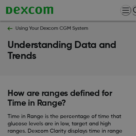
Using Your Dexcom CGM System
Understanding Data and
Trends
How are ranges defined for
Time in Range?
Time in Range is the percentage of time that
glucose levels are in low, target and high
ranges. Dexcom Clarity displays time in range