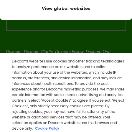
View global websites
More Information
Dexcom, Dexcom Clarity, Dexcom Follow, Dexcom One,
Dexcom Share, Share are trademark or registered trademarks
Dexcom's websites use cookies and other tracking technologies
in the U.S. and may be in other countries.
to analyze performance on our websites and to collect
information about your use of the websites, which include IP
address, preferences, and device information, and may include
inferences about health conditions. To provide the best
LBL014350 Rev006
experience and for Dexcom’s marketing purposes, we may share
certain information with social media, advertising and analytics
partners. Select “Accept Cookies” to agree. If you select “Reject
©
2026 Dexcom, Inc. All rights reserved.
Cookies”, only strictly necessary cookies are placed. By
rejecting cookies, you may not have full functionality of the
website or additional services that may be offered. Your
selection applies on Dexcom websites and this browser and
Change region
device only.
Cookie Policy