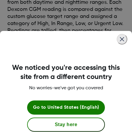
from both daytime and nighttime ranges. Each
Dexcom CGM reading is compared against the
custom glucose target range and assigned a
category of High, In Range, Low, or Urgent Low.
Readings are tallied, then percentages for
each category are calculated.
Was this article helpful?
We noticed you're accessing this
site from a different country
No worries-we've got you covered
LBL014350 Rev006
Go to
United States (English)
Terms and Conditions
Stay here