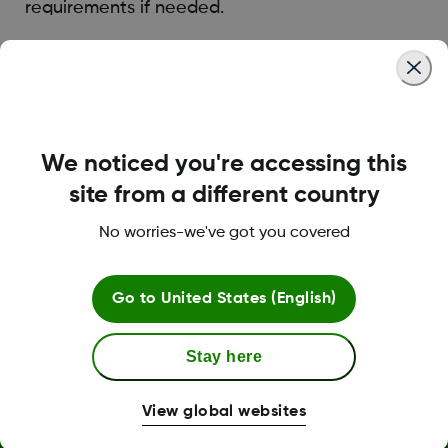
requirements if needed.
Was this article helpful?
We noticed you're accessing this
site from a different country
LBL014350 Rev006
No worries-we've got you covered
Terms and Conditions
Go to
United States (English)
Stay here
More Information
View global websites