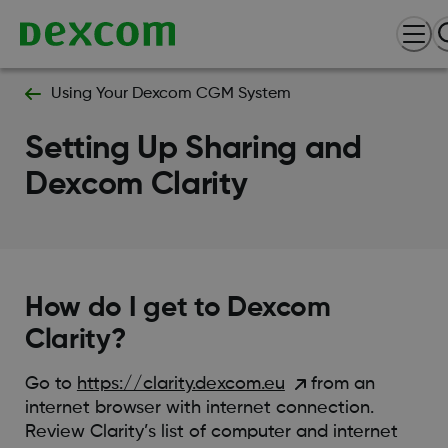
Using Your Dexcom CGM System
Setting Up Sharing and
Dexcom Clarity
How do I get to Dexcom
Clarity?
Go to
https://clarity.dexcom.eu
from an
internet browser with internet connection.
Review Clarity’s list of computer and internet