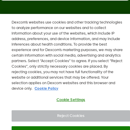
Dexcom, Dexcom Clarity, Dexcom Follow, Dexcom One,
Dexcom's websites use cookies and other tracking technologies
Dexcom Share, Share are trademark or registered trademarks
to analyze performance on our websites and to collect
in the U.S. and may be in other countries.
information about your use of the websites, which include IP
address, preferences, and device information, and may include
inferences about health conditions. To provide the best
LBL014350 Rev006
experience and for Dexcom’s marketing purposes, we may share
certain information with social media, advertising and analytics
partners. Select “Accept Cookies” to agree. If you select “Reject
Cookies”, only strictly necessary cookies are placed. By
©
2026 Dexcom, Inc. All rights reserved.
rejecting cookies, you may not have full functionality of the
website or additional services that may be offered. Your
selection applies on Dexcom websites and this browser and
device only.
Cookie Policy
Change region
IL
Cookie Settings
Reject Cookies