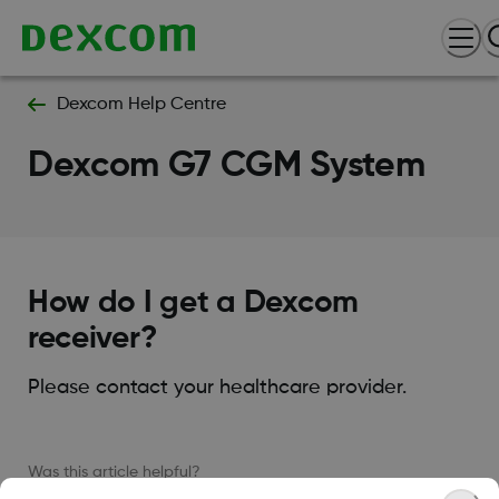
Dexcom Help Centre
Dexcom G7 CGM System
How do I get a Dexcom
receiver?
Please contact your healthcare provider.
Was this article helpful?