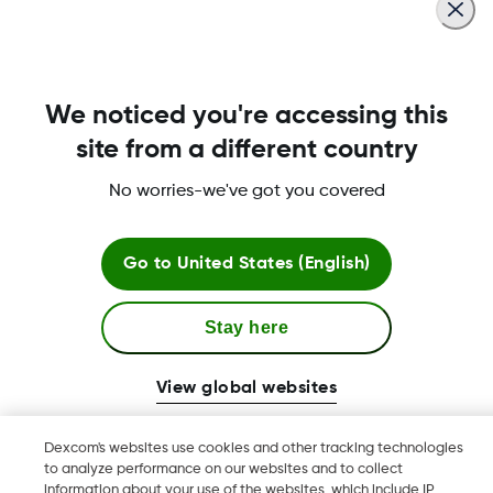
MAT-6365
We noticed you're accessing this
site from a different country
No worries-we've got you covered
Terms and Conditions
Go to
United States (English)
More Information
Stay here
View global websites
Dexcom, Dexcom Clarity, Dexcom Follow, Dexcom One,
Dexcom's websites use cookies and other tracking technologies
Dexcom Share, Share are trademark or registered trademarks
to analyze performance on our websites and to collect
in the U.S. and may be in other countries.
information about your use of the websites, which include IP