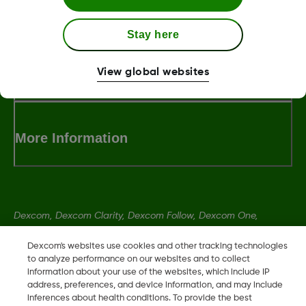
LBL014350 Rev006
Stay here
Terms and Conditions
View global websites
More Information
Dexcom, Dexcom Clarity, Dexcom Follow, Dexcom One,
Dexcom Share, Share are trademark or registered trademarks
Dexcom's websites use cookies and other tracking technologies
in the U.S. and may be in other countries.
to analyze performance on our websites and to collect
information about your use of the websites, which include IP
address, preferences, and device information, and may include
LBL014350 Rev006
inferences about health conditions. To provide the best