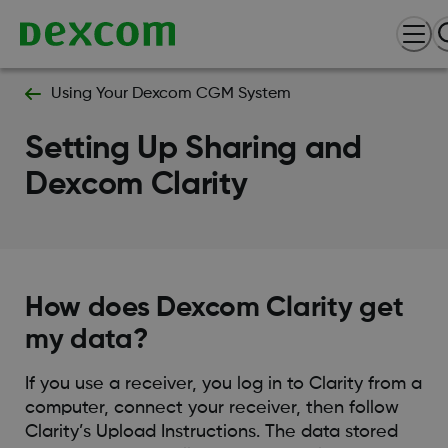
Using Your Dexcom CGM System
Setting Up Sharing and
Dexcom Clarity
How does Dexcom Clarity get
my data?
If you use a receiver, you log in to Clarity from a
computer, connect your receiver, then follow
Clarity’s Upload Instructions. The data stored