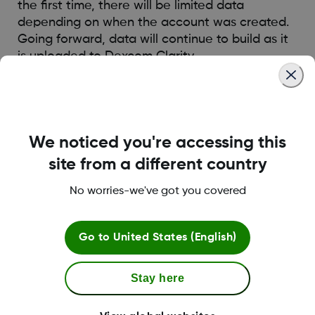
the first time, there will be limited data
depending on when the account was created.
Going forward, data will continue to build as it
is uploaded to Dexcom Clarity.
Was this article helpful?
We noticed you're accessing this
site from a different country
No worries-we've got you covered
LBL014350 Rev006
Go to
United States (English)
Terms and Conditions
Stay here