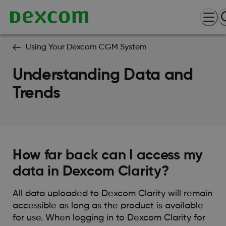
Using Your Dexcom CGM System
Understanding Data and
Trends
How far back can I access my
data in Dexcom Clarity?
All data uploaded to Dexcom Clarity will remain
accessible as long as the product is available
for use. When logging in to Dexcom Clarity for