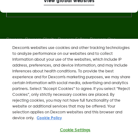
View global websites
More Information
Dexcom, Dexcom Clarity, Dexcom Follow, Dexcom One,
Dexcom Share, Share are trademark or registered trademarks
Dexcom's websites use cookies and other tracking technologies
to analyze performance on our websites and to collect
in the U.S. and may be in other countries.
information about your use of the websites, which include IP
address, preferences, and device information, and may include
inferences about health conditions. To provide the best
LBL014350 Rev006
experience and for Dexcom’s marketing purposes, we may share
certain information with social media, advertising and analytics
partners. Select “Accept Cookies” to agree. If you select “Reject
©
2026 Dexcom, Inc. All rights reserved.
Cookies”, only strictly necessary cookies are placed. By
rejecting cookies, you may not have full functionality of the
website or additional services that may be offered. Your
selection applies on Dexcom websites and this browser and
device only.
Cookie Policy
Change region
IL
Cookie Settings