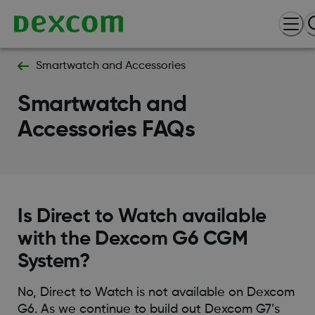
Smartwatch and Accessories
Smartwatch and
Accessories FAQs
Is Direct to Watch available
with the Dexcom G6 CGM
System?
No, Direct to Watch is not available on Dexcom
G6. As we continue to build out Dexcom G7’s