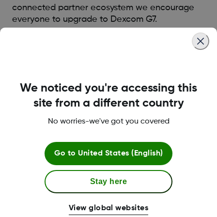
connected partner ecosystem we encourage
everyone to upgrade to Dexcom G7.
Was this article helpful?
We noticed you're accessing this
site from a different country
MAT-6330
No worries-we've got you covered
Go to
United States (English)
Terms and Conditions
Stay here
More Information
View global websites