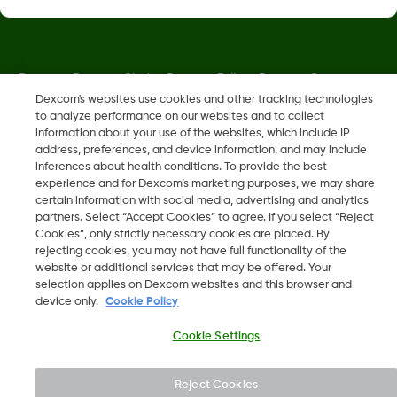
Dexcom, Dexcom Clarity, Dexcom Follow, Dexcom One,
Dexcom Share, Share are trademark or registered trademarks
Dexcom's websites use cookies and other tracking technologies
to analyze performance on our websites and to collect
in the U.S. and may be in other countries.
information about your use of the websites, which include IP
address, preferences, and device information, and may include
inferences about health conditions. To provide the best
MAT-6330
experience and for Dexcom’s marketing purposes, we may share
certain information with social media, advertising and analytics
partners. Select “Accept Cookies” to agree. If you select “Reject
©
2026 Dexcom, Inc. All rights reserved.
Cookies”, only strictly necessary cookies are placed. By
rejecting cookies, you may not have full functionality of the
website or additional services that may be offered. Your
selection applies on Dexcom websites and this browser and
device only.
Cookie Policy
Change region
IL
Cookie Settings
Reject Cookies