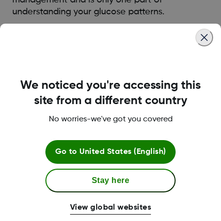
understanding your glucose patterns.
Was this article helpful?
We noticed you're accessing this
site from a different country
LBL014350 Rev006
No worries-we've got you covered
Terms and Conditions
Go to
United States (English)
Stay here
More Information
View global websites