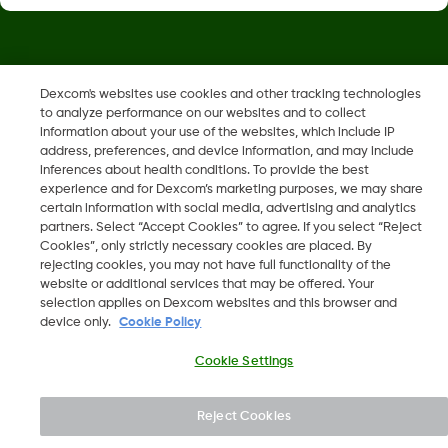
Dexcom, Dexcom Clarity, Dexcom Follow, Dexcom One,
Dexcom's websites use cookies and other tracking technologies
Dexcom Share, Share are trademark or registered trademarks
to analyze performance on our websites and to collect
in the U.S. and may be in other countries.
information about your use of the websites, which include IP
address, preferences, and device information, and may include
inferences about health conditions. To provide the best
LBL014350 Rev006
experience and for Dexcom’s marketing purposes, we may share
certain information with social media, advertising and analytics
partners. Select “Accept Cookies” to agree. If you select “Reject
Cookies”, only strictly necessary cookies are placed. By
©
2026 Dexcom, Inc. All rights reserved.
rejecting cookies, you may not have full functionality of the
website or additional services that may be offered. Your
selection applies on Dexcom websites and this browser and
device only.
Cookie Policy
Change region
IL
Cookie Settings
Reject Cookies