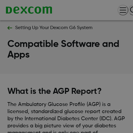
Setting Up Your Dexcom G6 System
Compatible Software and
Apps
What is the AGP Report?
The Ambulatory Glucose Profile (AGP) is a
licensed, standardized glucose report created
by the International Diabetes Center (IDC). AGP
provides a big picture view of your diabetes
management and is only one part of