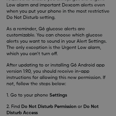
Low alarm and important Dexcom alerts even
when you put your phone in the most restrictive
Do Not Disturb setting.
As a reminder, G6 glucose alerts are
customizable. You can choose which glucose
alerts you want to sound in your Alert Settings.
The only exception is the Urgent Low alarm,
which you can’t turn off.
After updating to or installing G6 Android app
version 1.9.0, you should receive in-app
instructions for allowing this new permission. If
not, follow the steps below:
1. Go to your phone
Settings
2. Find
Do Not Disturb Permission
or
Do Not
Disturb Access