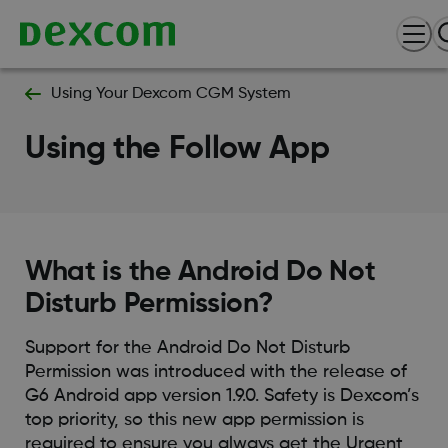
Using Your Dexcom CGM System
Using the Follow App
What is the Android Do Not
Disturb Permission?
Support for the Android Do Not Disturb
Permission was introduced with the release of
G6 Android app version 1.9.0. Safety is Dexcom’s
top priority, so this new app permission is
required to ensure you always get the Urgent