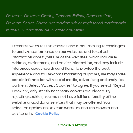
Dexcom, Dexcom Clarity, Dexcom Follow, Dexcom One,
Dexcom Share, Share are trademark or registered trademarks
in the U.S. and may be in other countries.
Dexcom's websites use cookies and other tracking technologies
LBL021770 Rev001
to analyze performance on our websites and to collect
information about your use of the websites, which include IP
address, preferences, and device information, and may include
©
2026 Dexcom, Inc. All rights reserved.
inferences about health conditions. To provide the best
experience and for Dexcom’s marketing purposes, we may share
certain information with social media, advertising and analytics
partners. Select “Accept Cookies” to agree. If you select “Reject
Cookies”, only strictly necessary cookies are placed. By
Change region
IL
rejecting cookies, you may not have full functionality of the
website or additional services that may be offered. Your
selection applies on Dexcom websites and this browser and
device only.
Cookie Policy
Cookie Settings