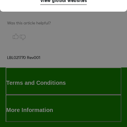
View global websites
for assistance.
Was this article helpful?
LBL021770 Rev001
Terms and Conditions
More Information