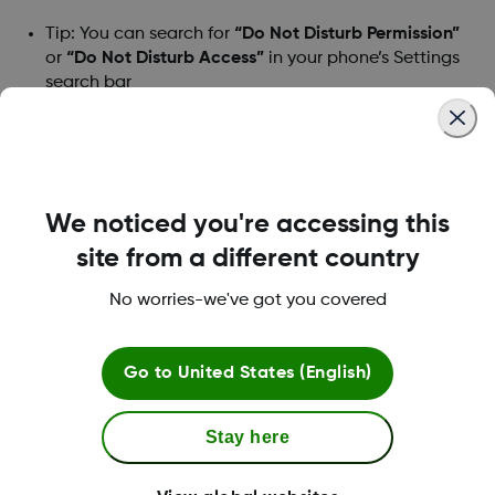
Tip: You can search for
“Do Not Disturb Permission”
or
“Do Not Disturb Access”
in your phone’s Settings
search bar
3. Find and choose
Dexcom G6
4. Toggle
Allow Do Not Disturb
to on
We noticed you're accessing this
5. When prompted, tap
Allow
site from a different country
6. The Blue toggle indicates the Do Not Disturb
Permission / Access is on.
No worries-we've got you covered
7. Return to the G6 app
Go to
United States (English)
If you turn this permission off, you will be asked
to turn it back on to use the app. If you find
Stay here
yourself in this situation, please follow the
same steps above, or contact technical support