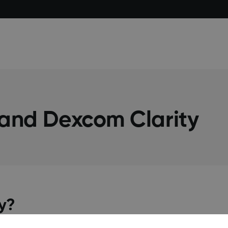
 and Dexcom Clarity
ay?