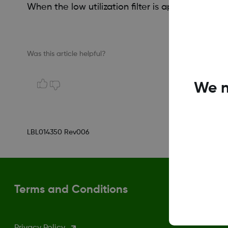
When the low utilization filter is applied, days 
Was this article helpful?
We n
LBL014350 Rev006
Terms and Conditions