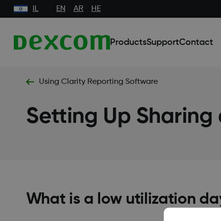
IL
EN
AR
HE
Products
Support
Contact
Using Clarity Reporting Software
Setting Up Sharing
What is a low utilization d