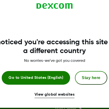
with less than 50% CGM data capture will display.
oticed you're accessing this site
a different country
No worries-we've got you covered
Stay here
Go to
United States (English)
More Information
View global websites