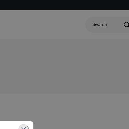
Search