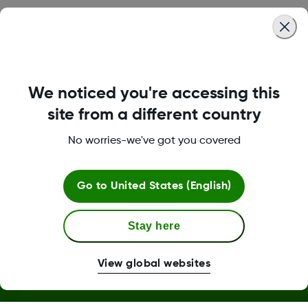
Was this article helpful?
We noticed you're accessing this
LBL014350 Rev006
site from a different country
No worries-we've got you covered
Terms and Conditions
Go to
United States (English)
Stay here
More Information
View global websites