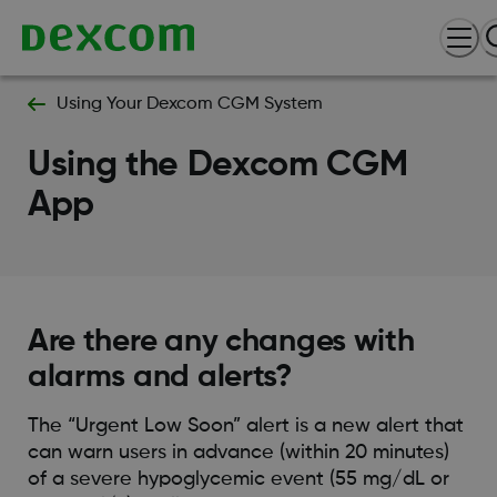
Using Your Dexcom CGM System
Using the Dexcom CGM
App
Are there any changes with
alarms and alerts?
The “Urgent Low Soon” alert is a new alert that
can warn users in advance (within 20 minutes)
of a severe hypoglycemic event (55 mg/dL or