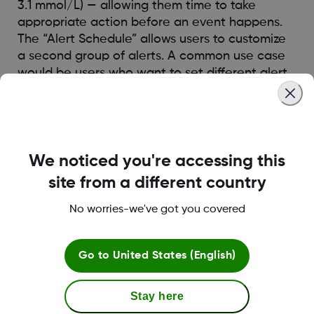
3.1 mmol/L) — allowing them time to take
appropriate action before an event happens.
The “Alert Schedule” allows users to customize
a second group of alerts. A common use case
would be users who want to set different alert
schedule for day time vs night time.
Was this article helpful?
We noticed you're accessing this
site from a different country
No worries-we've got you covered
LBL016375 Rev001
Go to
United States (English)
Terms and Conditions
Stay here