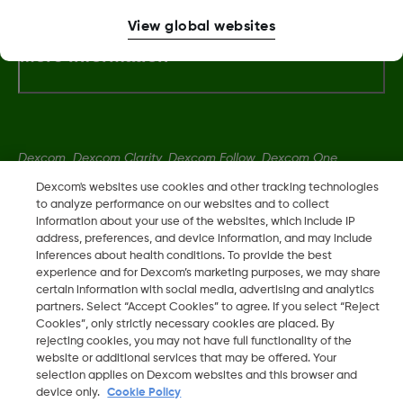
View global websites
More Information
Dexcom, Dexcom Clarity, Dexcom Follow, Dexcom One,
Dexcom Share, Share are trademark or registered trademarks
Dexcom's websites use cookies and other tracking technologies
in the U.S. and may be in other countries.
to analyze performance on our websites and to collect
information about your use of the websites, which include IP
address, preferences, and device information, and may include
inferences about health conditions. To provide the best
LBL016375 Rev001
experience and for Dexcom’s marketing purposes, we may share
certain information with social media, advertising and analytics
partners. Select “Accept Cookies” to agree. If you select “Reject
©
2026 Dexcom, Inc. All rights reserved.
Cookies”, only strictly necessary cookies are placed. By
rejecting cookies, you may not have full functionality of the
website or additional services that may be offered. Your
selection applies on Dexcom websites and this browser and
Change region
device only.
Cookie Policy