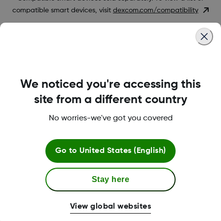
compatible smart devices, visit
dexcom.com/compatibility
Was this article helpful?
We noticed you're accessing this
site from a different country
LBL-1000444 Rev001
No worries-we've got you covered
Terms and Conditions
Go to
United States (English)
Stay here
More Information
View global websites