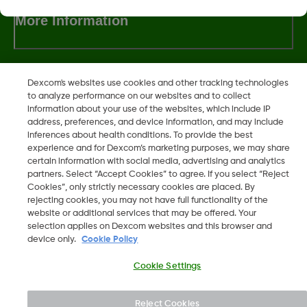
More Information
Dexcom's websites use cookies and other tracking technologies
to analyze performance on our websites and to collect
Dexcom, Dexcom Clarity, Dexcom Follow, Dexcom One,
information about your use of the websites, which include IP
Dexcom Share, Share are trademark or registered trademarks
address, preferences, and device information, and may include
in the U.S. and may be in other countries.
inferences about health conditions. To provide the best
experience and for Dexcom’s marketing purposes, we may share
certain information with social media, advertising and analytics
partners. Select “Accept Cookies” to agree. If you select “Reject
©
2026 Dexcom, Inc. All rights reserved.
Cookies”, only strictly necessary cookies are placed. By
rejecting cookies, you may not have full functionality of the
website or additional services that may be offered. Your
selection applies on Dexcom websites and this browser and
device only.
Cookie Policy
Change region
IS
Cookie Settings
Reject Cookies