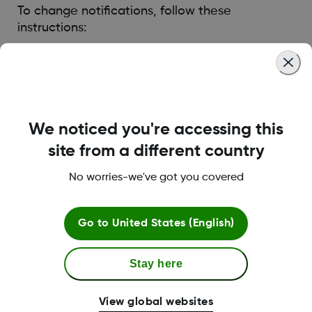
To change notifications, follow these
instructions:
If Sharer is sharing their trend graph, go to their
graph and tap the gear icon.
If Sharer is not sharing their trend graph, tap in the
list view and make changes. Sharer decides if you
can view their trend graph.
We noticed you're accessing this
site from a different country
Was this article helpful?
No worries-we've got you covered
Go to
United States (English)
Stay here
Terms and Conditions
View global websites