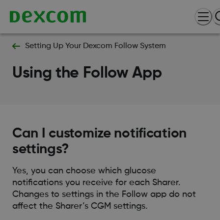
Setting Up Your Dexcom Follow System
Using the Follow App
Can I customize notification
settings?
Yes, you can choose which glucose
notifications you receive for each Sharer.
Changes to settings in the Follow app do not
affect the Sharer’s CGM settings.