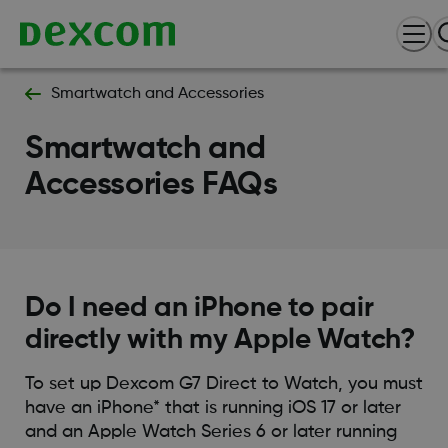
Smartwatch and Accessories
Smartwatch and
Accessories FAQs
Do I need an iPhone to pair
directly with my Apple Watch?
To set up Dexcom G7 Direct to Watch, you must
have an iPhone* that is running iOS 17 or later
and an Apple Watch Series 6 or later running