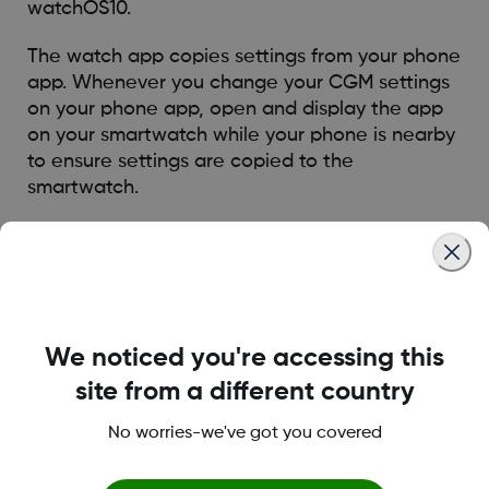
watchOS10.
The watch app copies settings from your phone
app. Whenever you change your CGM settings
on your phone app, open and display the app
on your smartwatch while your phone is nearby
to ensure settings are copied to the
smartwatch.
To view a list of compatible Apple Watches,
visit this FAQ:
HERE
* Smart devices (phone and watch) sold separately. To view
a list of compatible devices, visit
dexcom.com/compatibility
We noticed you're accessing this
site from a different country
Was this article helpful?
No worries-we've got you covered