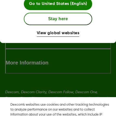
Go to
United States (English)
MAT-5875
Stay here
View global websites
Terms and Conditions
More Information
Dexcom, Dexcom Clarity, Dexcom Follow, Dexcom One,
Dexcom Share, Share are trademark or registered trademarks
in the U.S. and may be in other countries.
Dexcom's websites use cookies and other tracking technologies
to analyze performance on our websites and to collect
information about your use of the websites, which include IP