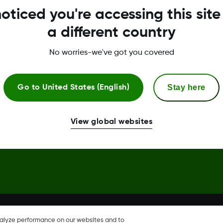
oticed you're accessing this site
Global Trust Center
a different country
No worries-we've got you covered
Stay here
Go to
United States (English)
hare, Share are trademark or
View global websites
nalyze performance on our websites and to