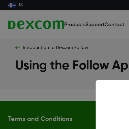
IS
Products
Support
Contact
Introduction to Dexcom Follow
Using the Follow A
Terms and Conditions