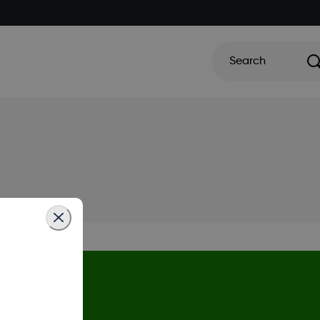
Search