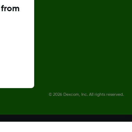
 from
©
2026 Dexcom, Inc. All rights reserved.