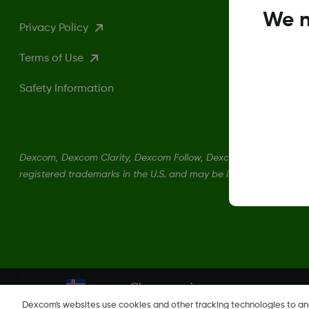
We n
Privacy Policy
Terms of Use
Safety Information
Dexcom, Dexcom Clarity, Dexcom Follow, Dexcom One, Dexcom S
registered trademarks in the U.S. and may be in other countries.
Change region
IS
Dexcom's websites use cookies and other tracking technologies to a