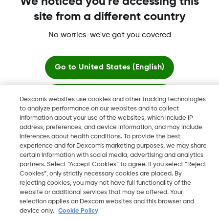
We noticed you're accessing this
site from a different country
No worries-we've got you covered
Dexcom, Dexcom Clarity, Dexcom Follow, Dexcom One,
Dexcom Share, Share are trademark or registered trademarks
in the U.S. and may be in other countries.
Go to
United States (English)
Stay here
Dexcom's websites use cookies and other tracking technologies
©
2026 Dexcom, Inc. All rights reserved.
to analyze performance on our websites and to collect
information about your use of the websites, which include IP
View global websites
address, preferences, and device information, and may include
inferences about health conditions. To provide the best
Change region
experience and for Dexcom’s marketing purposes, we may share
IS
certain information with social media, advertising and analytics
partners. Select “Accept Cookies” to agree. If you select “Reject
Cookies”, only strictly necessary cookies are placed. By
rejecting cookies, you may not have full functionality of the
website or additional services that may be offered. Your
selection applies on Dexcom websites and this browser and
device only.
Cookie Policy