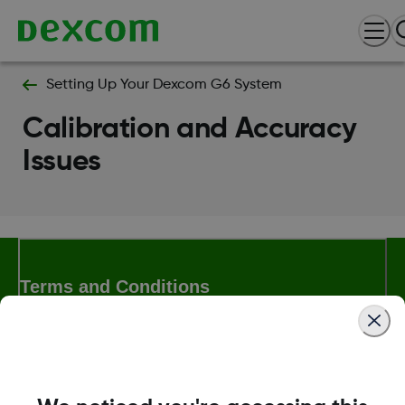
Setting Up Your Dexcom G6 System
Calibration and Accuracy
Issues
Terms and Conditions
More Information