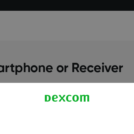
artphone or Receiver
More Information