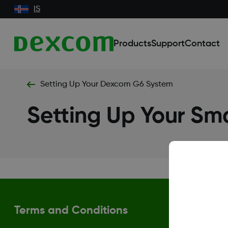
IS
Products
Support
Contact
Setting Up Your Dexcom G6 System
Setting Up Your Sm
Terms and Conditions