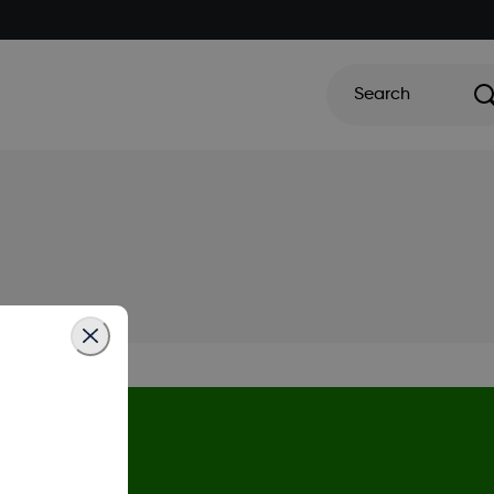
Search