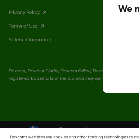
We n
Privacy Policy
Terms of Use
Safety Information
Dexcom, Dexcom Clarity, Dexcom Follow, Dexcom One, Dexcom S
registered trademarks in the U.S. and may be in other countries.
Change region
IS
Dexcom's websites use cookies and other tracking technologies to a