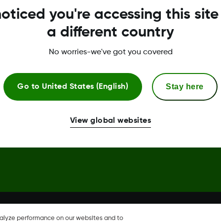
oticed you're accessing this site
Global Trust Center
a different country
No worries-we've got you covered
Stay here
Go to
United States (English)
hare, Share are trademark or
View global websites
nalyze performance on our websites and to