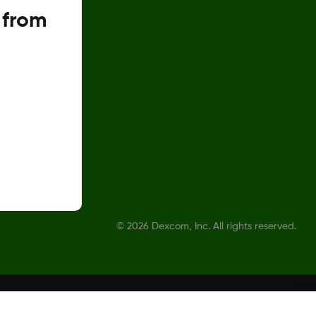
 from
©
2026 Dexcom, Inc. All rights reserved.