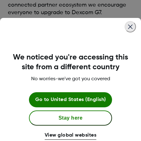
connected partner ecosystem we encourage
everyone to upgrade to Dexcom G7.
Was this article helpful?
We noticed you're accessing this
site from a different country
MAT-5875
No worries-we've got you covered
Go to
United States (English)
Terms and Conditions
Stay here
More Information
View global websites