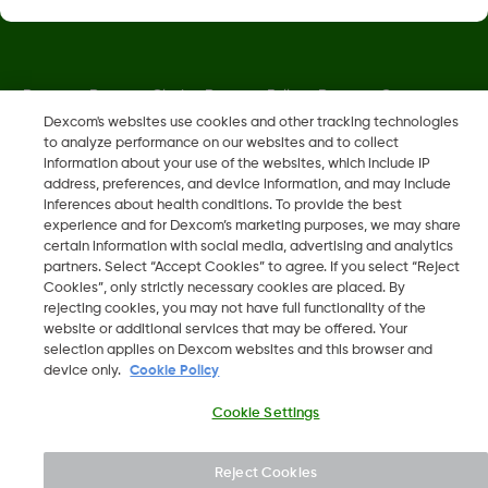
Dexcom, Dexcom Clarity, Dexcom Follow, Dexcom One,
Dexcom Share, Share are trademark or registered trademarks
Dexcom's websites use cookies and other tracking technologies
to analyze performance on our websites and to collect
in the U.S. and may be in other countries.
information about your use of the websites, which include IP
address, preferences, and device information, and may include
inferences about health conditions. To provide the best
MAT-5875
experience and for Dexcom’s marketing purposes, we may share
certain information with social media, advertising and analytics
partners. Select “Accept Cookies” to agree. If you select “Reject
©
2026 Dexcom, Inc. All rights reserved.
Cookies”, only strictly necessary cookies are placed. By
rejecting cookies, you may not have full functionality of the
website or additional services that may be offered. Your
selection applies on Dexcom websites and this browser and
device only.
Cookie Policy
Change region
IS
Cookie Settings
Reject Cookies