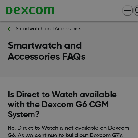
Smartwatch and Accessories
Smartwatch and
Accessories FAQs
Is Direct to Watch available
with the Dexcom G6 CGM
System?
No, Direct to Watch is not available on Dexcom
G6. As we continue to build out Dexcom G7’s