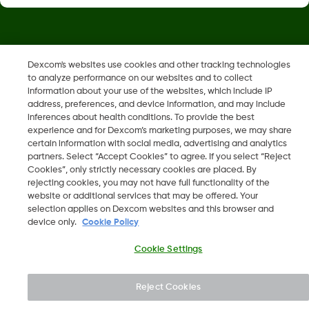
Dexcom, Dexcom Clarity, Dexcom Follow, Dexcom One,
Dexcom's websites use cookies and other tracking technologies
Dexcom Share, Share are trademark or registered trademarks
to analyze performance on our websites and to collect
in the U.S. and may be in other countries.
information about your use of the websites, which include IP
address, preferences, and device information, and may include
inferences about health conditions. To provide the best
LBL014350 Rev004
experience and for Dexcom’s marketing purposes, we may share
certain information with social media, advertising and analytics
partners. Select “Accept Cookies” to agree. If you select “Reject
Cookies”, only strictly necessary cookies are placed. By
©
2026 Dexcom, Inc. All rights reserved.
rejecting cookies, you may not have full functionality of the
website or additional services that may be offered. Your
selection applies on Dexcom websites and this browser and
device only.
Cookie Policy
Change region
IS
Cookie Settings
Reject Cookies