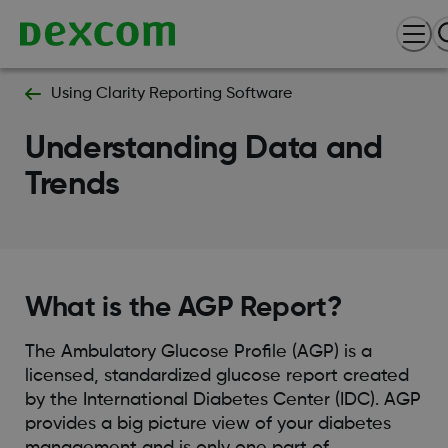
Using Clarity Reporting Software
Understanding Data and
Trends
What is the AGP Report?
The Ambulatory Glucose Profile (AGP) is a
licensed, standardized glucose report created
by the International Diabetes Center (IDC). AGP
provides a big picture view of your diabetes
management and is only one part of