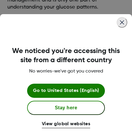
understanding your glucose patterns.
Was this article helpful?
We noticed you're accessing this
site from a different country
LBL014350 Rev004
No worries-we've got you covered
Terms and Conditions
Go to
United States (English)
Stay here
More Information
View global websites