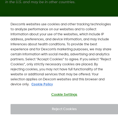
in the U.S. and may be in other countries.
LBL014350 Rev006
Dexcom's websites use cookies and other tracking technologies
to analyze performance on our websites and to collect
information about your use of the websites, which include IP
©
2026 Dexcom, Inc. All rights reserved.
address, preferences, and device information, and may include
inferences about health conditions. To provide the best
experience and for Dexcom’s marketing purposes, we may share
certain information with social media, advertising and analytics
Change region
partners. Select “Accept Cookies” to agree. If you select “Reject
IS
Cookies”, only strictly necessary cookies are placed. By
rejecting cookies, you may not have full functionality of the
website or additional services that may be offered. Your
selection applies on Dexcom websites and this browser and
device only.
Cookie Policy
Cookie Settings
Reject Cookies