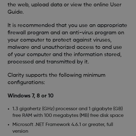
the web, upload data or view the online User
Guide.
It is recommended that you use an appropriate
firewall program and an anti-virus program on
your computer to protect against viruses,
malware and unauthorized access to and use
of your computer and the information stored,
processed and transmitted by it.
Clarity supports the following minimum
configurations:
Windows 7, 8 or 10
1.3 gigahertz (GHz) processor and 1 gigabyte (GB)
free RAM with 100 megabytes (MB) free disk space
Microsoft .NET Framework 4.6.1 or greater, full
version