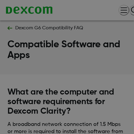
Dexcom G6 Compatibility FAQ
Compatible Software and
Apps
What are the computer and
software requirements for
Dexcom Clarity?
A broadband network connection of 1.5 Mbps
or more is required to install the software from