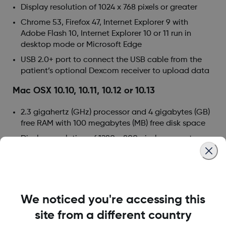
Display resolution of 1024 x 768 pixels or greater
Chrome 53, Firefox 47, Internet Explorer 9 with
Adobe Flash 10, Internet Explorer 10 or 11 run in
desktop mode or Microsoft Edge
USB 2.0+ port to connect the USB cable from the
patient’s optional Dexcom receiver to upload data
Mac OSX 10.10, 10.11, 10.12 or 10.13
2.3 gigahertz (GHz) processor and 4 gigabytes (GB)
free RAM with 100 megabytes (MB) free disk space
Display resolution of 1280 x 800 pixels or greater
Safari 9.1, Chrome 53 or Firefox 47 for Mac OSX
USB 2.0+ port to connect the USB cable from the
patient’s optional Dexcom receiver to upload data
We noticed you're accessing this
Optional computer requirements:
site from a different country
Mouse or track pad