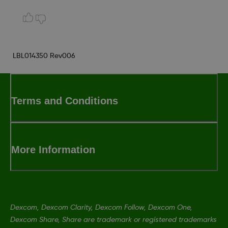
LBL014350 Rev006
Terms and Conditions
More Information
Dexcom, Dexcom Clarity, Dexcom Follow, Dexcom One,
Dexcom Share, Share are trademark or registered trademarks