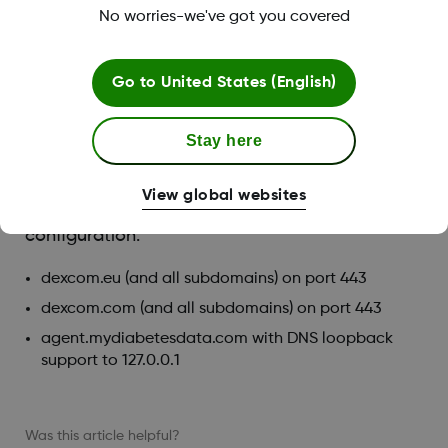
No worries-we've got you covered
A PDF reader (for example, Adobe Reader) for
viewing, saving, and printing the reports
An Excel spreadsheet viewer (for example, Microsoft
Go to
United States (English)
Excel or Excel Viewer)
Printer, for printed copies of reports
Stay here
To run Clarity, your network must allow the
following outbound network traffic, which might
View global websites
require changes to proxy and network
configuration:
dexcom.eu (and all subdomains) on port 443
dexcom.com (and all subdomains) on port 443
agent.mydiabetesdata.com with DNS loopback
support to 127.0.0.1
Was this article helpful?